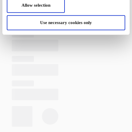
Allow selection
Use necessary cookies only