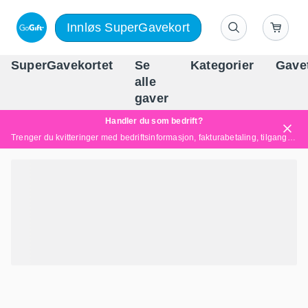
Innløs SuperGavekort
SuperGavekortet
Se
Kategorier
Gave
alle
Norges føren
gaver
Handler du som bedrift?
Trenger du kvitteringer med bedriftsinformasjon, fakturabetaling, tilgang for flere brukere eller skreddersydde løsninger?
Les mer