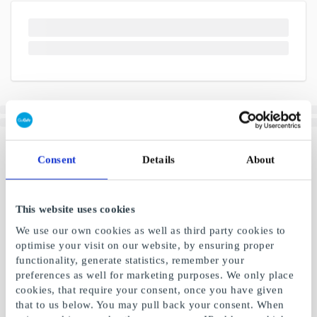
Consent
Details
About
This website uses cookies
We use our own cookies as well as third party cookies to
optimise your visit on our website, by ensuring proper
functionality, generate statistics, remember your
preferences as well for marketing purposes. We only place
cookies, that require your consent, once you have given
that to us below. You may pull back your consent. When