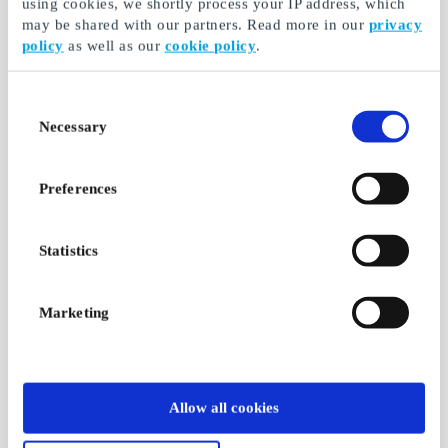
using cookies, we shortly process your IP address, which
may be shared with our partners. Read more in our
privacy
policy
as well as our
cookie policy
.
Consent
Necessary
Selection
Preferences
Statistics
Marketing
Allow all cookies