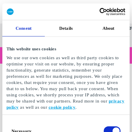
Innløs SuperGavekort
SuperGavekortet
Se
Kategorier
Gave
Consent
Details
About
alle
Norges føren
gaver
This website uses cookies
Handler du som bedrift?
We use our own cookies as well as third party cookies to
Trenger du kvitteringer med bedriftsinformasjon, fakturabetaling, tilgang for flere brukere eller skreddersydde løsninger?
optimise your visit on our website, by ensuring proper
Les mer
functionality, generate statistics, remember your
preferences as well for marketing purposes. We only place
cookies, that require your consent, once you have given
that to us below. You may pull back your consent. When
using cookies, we shortly process your IP address, which
may be shared with our partners. Read more in our
privacy
policy
as well as our
cookie policy
.
Consent
Necessary