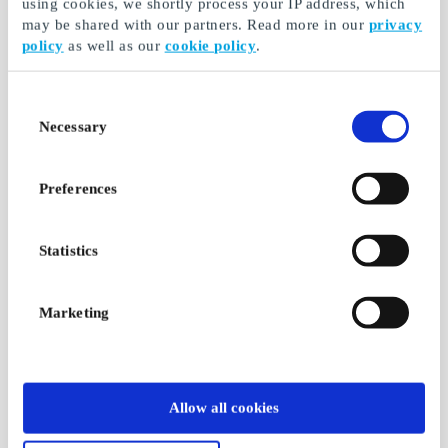
using cookies, we shortly process your IP address, which
may be shared with our partners. Read more in our
privacy
policy
as well as our
cookie policy
.
Consent
Necessary
Selection
Preferences
Statistics
Marketing
Allow all cookies