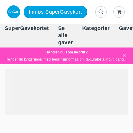
Innløs SuperGavekort
SuperGavekortet
Se
Kategorier
Gave
alle
Norges føren
gaver
Handler du som bedrift?
Trenger du kvitteringer med bedriftsinformasjon, fakturabetaling, tilgang for flere brukere eller skreddersydde løsninger?
Les mer