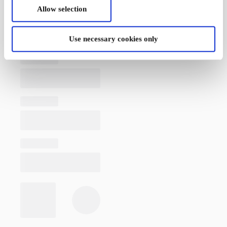
Allow selection
Use necessary cookies only