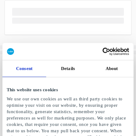
Consent
Details
About
This website uses cookies
We use our own cookies as well as third party cookies to
optimise your visit on our website, by ensuring proper
functionality, generate statistics, remember your
preferences as well for marketing purposes. We only place
cookies, that require your consent, once you have given
that to us below. You may pull back your consent. When