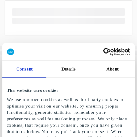
Consent
Details
About
This website uses cookies
We use our own cookies as well as third party cookies to
optimise your visit on our website, by ensuring proper
functionality, generate statistics, remember your
preferences as well for marketing purposes. We only place
cookies, that require your consent, once you have given
that to us below. You may pull back your consent. When