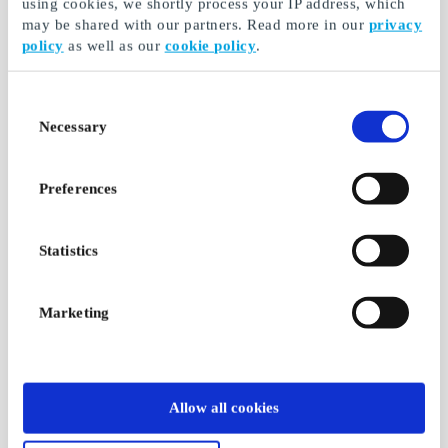
using cookies, we shortly process your IP address, which
may be shared with our partners. Read more in our
privacy
policy
as well as our
cookie policy
.
Consent
Necessary
Selection
Preferences
Statistics
Marketing
Allow all cookies