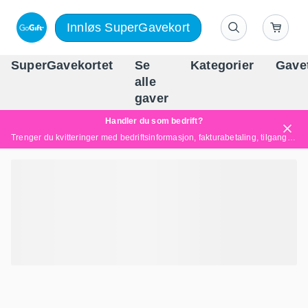
Innløs SuperGavekort
SuperGavekortet
Se
Kategorier
Gave
alle
Norges føren
gaver
Handler du som bedrift?
Trenger du kvitteringer med bedriftsinformasjon, fakturabetaling, tilgang for flere brukere eller skreddersydde løsninger?
Les mer