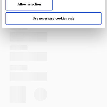
Allow selection
Use necessary cookies only