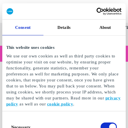
Redeem gift card
Super
See
Categories
Occasions
Br
Consent
Details
About
Scandinavia's Leading Gi
Gift
all
Company
Card
gifts
This website uses cookies
Are you shopping as a business?
We use our own cookies as well as third party cookies to
Do you need receipts with company details, invoice payment, access for multiple users, or tailored solutions?
optimise your visit on our website, by ensuring proper
Read more
functionality, generate statistics, remember your
preferences as well for marketing purposes. We only place
cookies, that require your consent, once you have given
that to us below. You may pull back your consent. When
using cookies, we shortly process your IP address, which
may be shared with our partners. Read more in our
privacy
policy
as well as our
cookie policy
.
Consent
Necessary