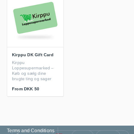
Kirppu DK Gift Card
Kirppu
Loppesupermarked –
Køb og sælg dine
brugte ting og sager
From
DKK 50
Terms and Conditions
Language
Country/Region
Currency