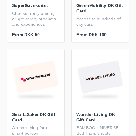
SuperGavekortet
GreenMobility DK Gift
Card
Choose freely among
all gift cards, products
Access to hundreds of
and experiences
city cars
From
DKK 50
From
DKK 100
SmartaSaker DK Gift
Wonder Living DK
Card
Gift Card
A smart thing for a
BAMBOO UNIVERSE:
smart person
Bed linen, sheets,