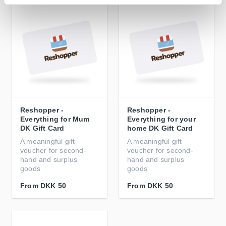
Reshopper -
Reshopper -
Everything for Mum
Everything for your
DK Gift Card
home DK Gift Card
A meaningful gift
A meaningful gift
voucher for second-
voucher for second-
hand and surplus
hand and surplus
goods
goods
From
DKK 50
From
DKK 50