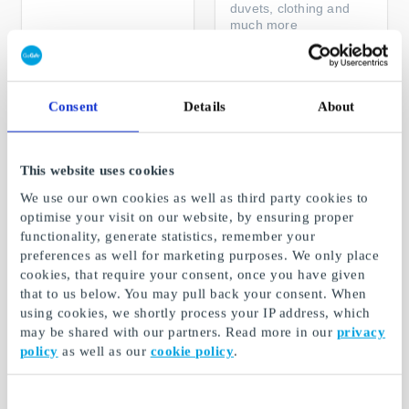
duvets, clothing and
much more
From
DKK 50
From
DKK 50
Consent
Details
About
This website uses cookies
We use our own cookies as well as third party cookies to
optimise your visit on our website, by ensuring proper
functionality, generate statistics, remember your
preferences as well for marketing purposes. We only place
cookies, that require your consent, once you have given
that to us below. You may pull back your consent. When
Sellpy DK Gift Card
Hidden Luxury
Project DK Gift Card
using cookies, we shortly process your IP address, which
The perfect gift for
may be shared with our partners. Read more in our
privacy
anyone who loves
Authentic Pre-Loved
policy
as well as our
cookie policy
.
second hand
Designer Bags at Great
Prices
From
DKK 100
From
DKK 100
Consent