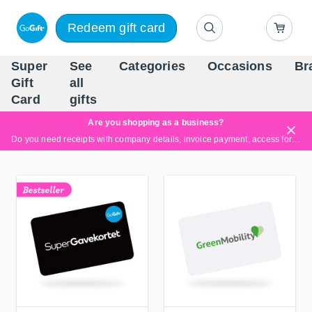
Redeem gift card
Super
See
Categories
Occasions
Br
Scandinavia's Leading Gi
Gift
all
Company
Card
gifts
Are you shopping as a business?
Do you need receipts with company details, invoice payment, access for multiple users, or tailored solutions?
Read more