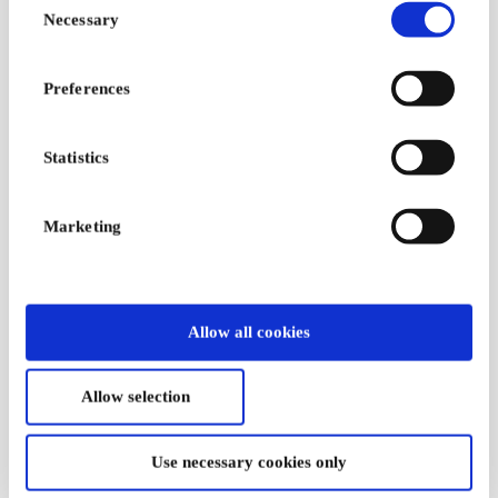
Necessary
Selection
Preferences
Statistics
Marketing
GreenMind DK Gift
Reshopper -
Card
Everything for Kids
DK Gift Card
Think green before you
Allow all cookies
think new
A meaningful gift
voucher for second-
hand and surplus
Allow selection
goods
From
DKK 100
From
DKK 50
Use necessary cookies only