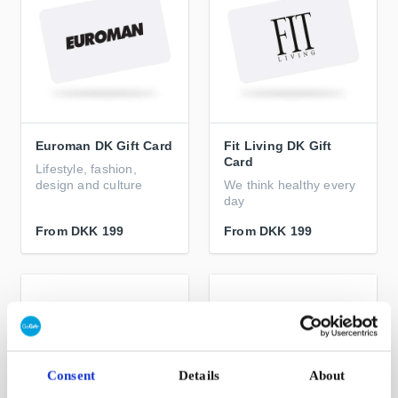
Euroman DK Gift Card
Fit Living DK Gift
Card
Lifestyle, fashion,
design and culture
We think healthy every
day
From
DKK 199
From
DKK 199
Consent
Details
About