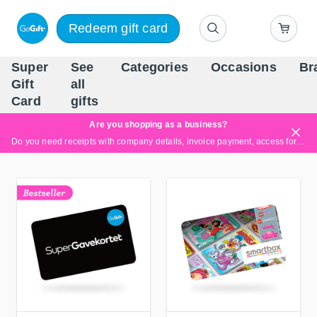
Redeem gift card
Super
See
Categories
Occasions
Br
Scandinavia's Leading Gi
Gift
all
Company
Card
gifts
Are you shopping as a business?
Do you need receipts with company details, invoice payment, access for multiple users, or tailored solutions?
Read more