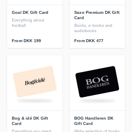
Goal DK Gift Card
Saxo Premium DK Gift
Card
Everything about
football
Books, e-books and
audiobooks
From
DKK 199
From
DKK 477
Bog & idé DK Gift
BOG Handleren DK
Card
Gift Card
Everything you need
Wide selection of books