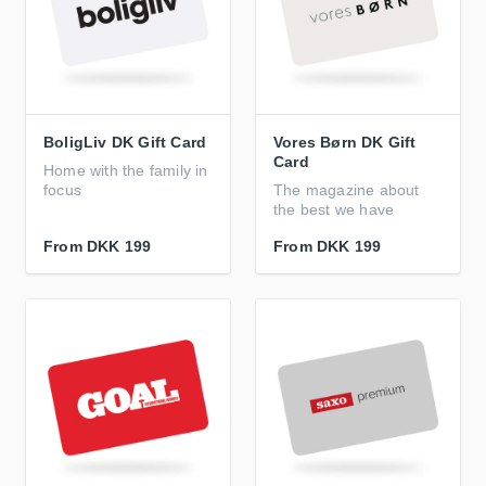
BoligLiv DK Gift Card
Vores Børn DK Gift
Card
Home with the family in
focus
The magazine about
the best we have
From
DKK 199
From
DKK 199