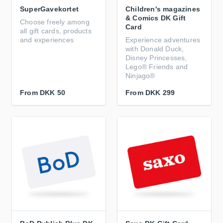
SuperGavekortet
Children's magazines
& Comics DK Gift
Choose freely among
Card
all gift cards, products
and experiences
Experience adventures
with Donald Duck,
Disney Princesses,
Lego® Friends and
Ninjago®
From
DKK 50
From
DKK 299