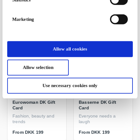
Eventyr i Andeby
Gives you something to
think about
Marketing
From
DKK 199
From
DKK 199
Allow all cookies
Allow selection
Use necessary cookies only
Eurowoman DK Gift
Basserne DK Gift
Card
Card
Fashion, beauty and
Everyone needs a
trends
laugh
From
DKK 199
From
DKK 199