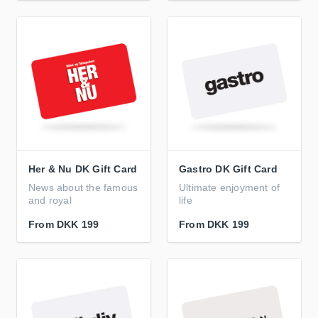
Her & Nu DK Gift Card
Gastro DK Gift Card
News about the famous
Ultimate enjoyment of
and royal
life
From
DKK 199
From
DKK 199