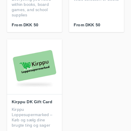
within books, board
games, and school
supplies
From
DKK 50
From
DKK 50
Kirppu DK Gift Card
Kirppu
Loppesupermarked –
Køb og sælg dine
brugte ting og sager