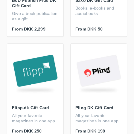
BoD Publish Plus DK
Saxo DK Gift Card
Gift Card
Books, e-books and
Give a book publication
audiobooks
as a gift
From
DKK 2,299
From
DKK 50
Flipp.dk Gift Card
Pling DK Gift Card
All your favorite
All your favorite
magazines in one app
magazines in one app
From
DKK 250
From
DKK 198