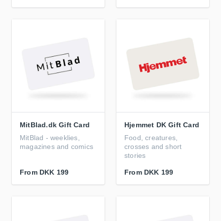
MitBlad.dk Gift Card
Hjemmet DK Gift Card
MitBlad - weeklies,
Food, creatures,
magazines and comics
crosses and short
stories
From
DKK 199
From
DKK 199