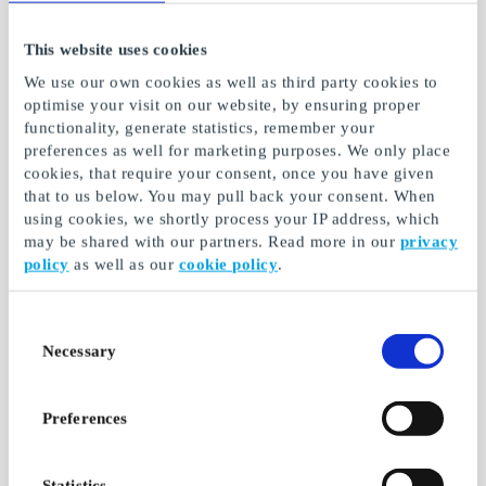
This website uses cookies
Hendes Verden DK
RUM DK Gift Card
We use our own cookies as well as third party cookies to
Gift Card
optimise your visit on our website, by ensuring proper
Housing with an
functionality, generate statistics, remember your
Your creative friend
international touch
preferences as well for marketing purposes. We only place
From
DKK 199
From
DKK 199
cookies, that require your consent, once you have given
that to us below. You may pull back your consent. When
using cookies, we shortly process your IP address, which
may be shared with our partners. Read more in our
privacy
policy
as well as our
cookie policy
.
Consent
Necessary
Selection
Preferences
Donald Duck & Co.
Alt for Damerne DK
DK Gift Card
Gift Card
Statistics