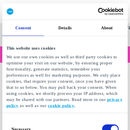
Redeem gift card
Super
See
Categories
Occasions
Br
Consent
Details
About
Scandinavia's Leading Gi
Gift
all
Company
Card
gifts
This website uses cookies
Are you shopping as a business?
We use our own cookies as well as third party cookies to
Do you need receipts with company details, invoice payment, access for multiple users, or tailored solutions?
optimise your visit on our website, by ensuring proper
Read more
functionality, generate statistics, remember your
preferences as well for marketing purposes. We only place
cookies, that require your consent, once you have given
that to us below. You may pull back your consent. When
using cookies, we shortly process your IP address, which
may be shared with our partners. Read more in our
privacy
policy
as well as our
cookie policy
.
Consent
Necessary