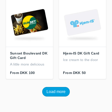
Sunset Boulevard DK
Hjem-IS DK Gift Card
Gift Card
Ice cream to the door
A little more delicious
From
DKK 100
From
DKK 50
Load more