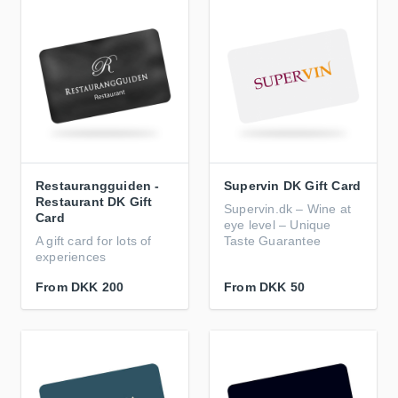
Restaurangguiden -
Supervin DK Gift Card
Restaurant DK Gift
Supervin.dk – Wine at
Card
eye level – Unique
A gift card for lots of
Taste Guarantee
experiences
From
DKK 200
From
DKK 50