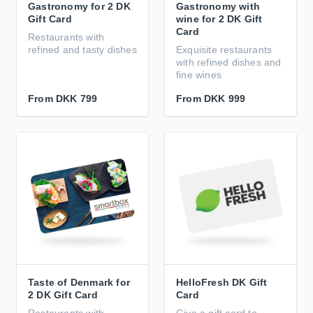
Gastronomy for 2 DK
Gastronomy with
Gift Card
wine for 2 DK Gift
Card
Restaurants with
refined and tasty dishes
Exquisite restaurants
with refined dishes and
fine wines
From
DKK 799
From
DKK 999
Taste of Denmark for
HelloFresh DK Gift
2 DK Gift Card
Card