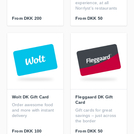
experience, at all
Norrlyst's restaurants
From
DKK 200
From
DKK 50
Wolt DK Gift Card
Fleggaard DK Gift
Card
Order awesome food
and more with instant
Gift cards for great
delivery
savings – just across
the border
From
DKK 100
From
DKK 50