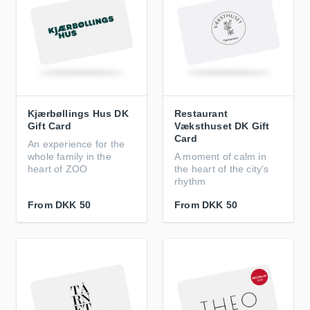
Kjærbøllings Hus DK
Restaurant
Gift Card
Væksthuset DK Gift
Card
An experience for the
whole family in the
A moment of calm in
heart of ZOO
the heart of the city’s
rhythm
From
DKK 50
From
DKK 50