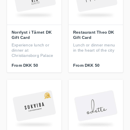
Norrlyst i Tårnet DK
Restaurant Theo DK
Gift Card
Gift Card
Experience lunch or
Lunch or dinner menu
dinner at
in the heart of the city
Christiansborg Palace
From
DKK 50
From
DKK 50