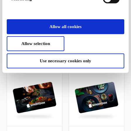
Café visit for 2 DK
Gourmet burger &
Allow all cookies
Gift Card
Beer for 2 DK Gift
Card
Selected cafés across
the country serve
1 burger with beer for 2
Allow selection
classic favorites for two
people
From
DKK 399
From
DKK 399
Use necessary cookies only