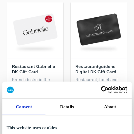
Restaurant Gabrielle
Restaurantguidens
DK Gift Card
Digital DK Gift Card
French bistro in the
Restaurant, hotel and
heart of Copenhagen
spa experiences
From
DKK 50
From
DKK 200
Consent
Details
About
This website uses cookies