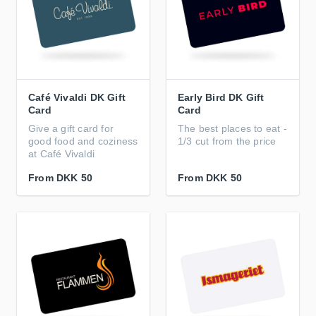
Café Vivaldi DK Gift
Early Bird DK Gift
Card
Card
Give a gift card for
The best places to eat -
good food and coziness
1/3 cut from the price
at Café Vivaldi
From
DKK 50
From
DKK 50