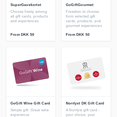
SuperGavekortet
GoGiftGourmet
Choose freely among
Freedom to choose
all gift cards, products
from selected gift
and experiences
cards, products, and
gourmet experiences
From
DKK 50
From
DKK 50
GoGift Wine Gift Card
Norrlyst DK Gift Card
Simple gift. Great wine
A Norrlyst gift card -
experience
your choice, your