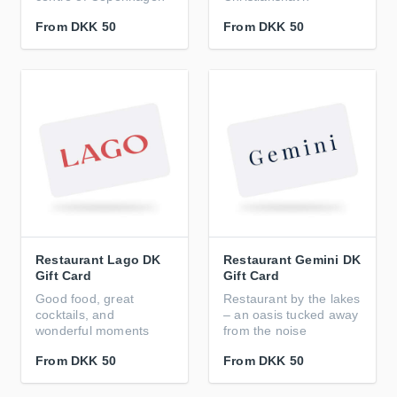
From
DKK 50
From
DKK 50
Restaurant Lago DK
Restaurant Gemini DK
Gift Card
Gift Card
Good food, great
Restaurant by the lakes
cocktails, and
– an oasis tucked away
wonderful moments
from the noise
From
DKK 50
From
DKK 50