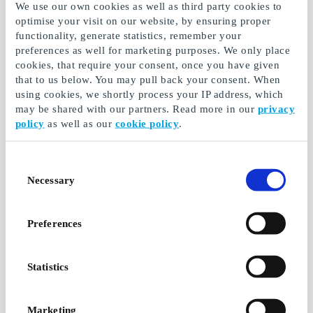
We use our own cookies as well as third party cookies to
optimise your visit on our website, by ensuring proper
functionality, generate statistics, remember your
preferences as well for marketing purposes. We only place
cookies, that require your consent, once you have given
that to us below. You may pull back your consent. When
Dinner for 2 DK Gift
Luxury brunch for 2
using cookies, we shortly process your IP address, which
Card
DK Gift Card
may be shared with our partners. Read more in our
privacy
policy
as well as our
cookie policy
.
Tournedos, tapas,
Selected cafés and
sushi, salmon tartare,
restaurants across the
entrecote, beef
country serve luxury
tenderloin
brunch for two
Consent
Necessary
Selection
From
DKK 499
From
DKK 399
Preferences
Statistics
Marketing