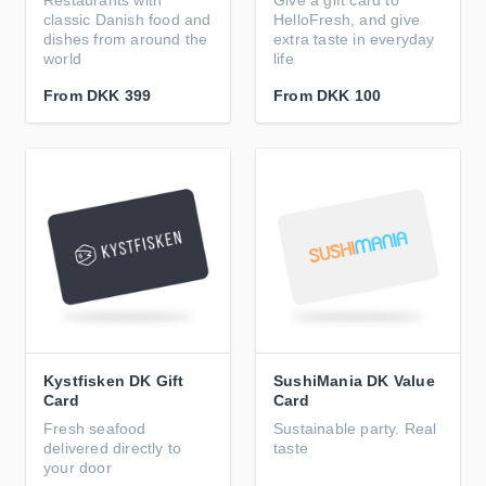
Restaurants with
Give a gift card to
classic Danish food and
HelloFresh, and give
dishes from around the
extra taste in everyday
world
life
From
DKK 399
From
DKK 100
Kystfisken DK Gift
SushiMania DK Value
Card
Card
Fresh seafood
Sustainable party. Real
delivered directly to
taste
your door