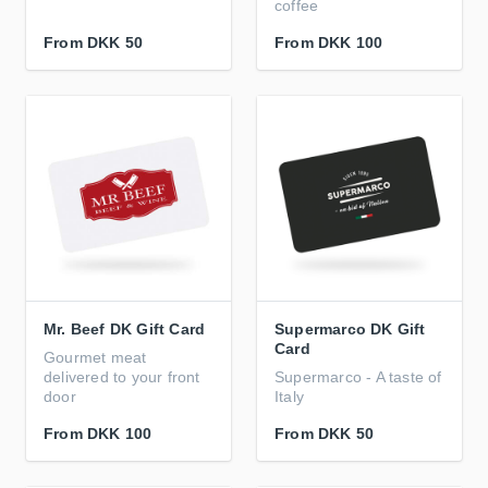
coffee
From
DKK 50
From
DKK 100
Mr. Beef DK Gift Card
Supermarco DK Gift
Card
Gourmet meat
delivered to your front
Supermarco - A taste of
door
Italy
From
DKK 100
From
DKK 50