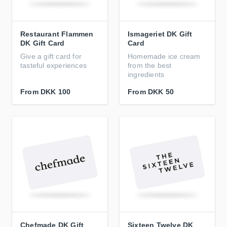
Restaurant Flammen
Ismageriet DK Gift
DK Gift Card
Card
Give a gift card for
Homemade ice cream
tasteful experiences
from the best
ingredients
From
DKK 100
From
DKK 50
Chefmade DK Gift
Sixteen Twelve DK