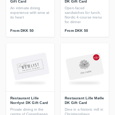
Gift Card
DK Gift Card
An intimate dining
Open‑faced
experience with wine at
sandwiches for lunch,
its heart
Nordic 4‑course menu
for dinner
From
DKK 50
From
DKK 50
Restaurant Lille
Restaurant Lille Mølle
Norrlyst DK Gift Card
DK Gift Card
Private dining in the
Dine in a historic mill in
centre of Copenhagen
Christianshavn