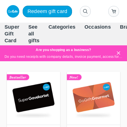
Redeem gift card
Super
See
Categories
Occasions
Br
Scandinavia's Leading Gi
Gift
all
Company
Card
gifts
Are you shopping as a business?
Do you need receipts with company details, invoice payment, access for multiple users, or tailored solutions?
Read more