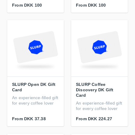
From
DKK 100
From
DKK 100
SLURP Open DK Gift
SLURP Coffee
Card
Discovery DK Gift
Card
An experience-filled gift
for every coffee lover
An experience-filled gift
for every coffee lover
From
DKK 37.38
From
DKK 224.27