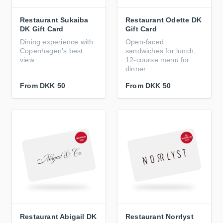
Restaurant Sukaiba
Restaurant Odette DK
DK Gift Card
Gift Card
Dining experience with
Open-faced
Copenhagen’s best
sandwiches for lunch,
view
12-course menu for
dinner
From
DKK 50
From
DKK 50
Restaurant Abigail DK
Restaurant Norrlyst