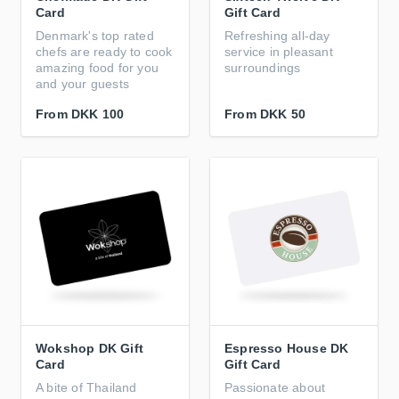
Card
Gift Card
Denmark's top rated
Refreshing all-day
chefs are ready to cook
service in pleasant
amazing food for you
surroundings
and your guests
From
DKK 100
From
DKK 50
Wokshop DK Gift
Espresso House DK
Card
Gift Card
A bite of Thailand
Passionate about