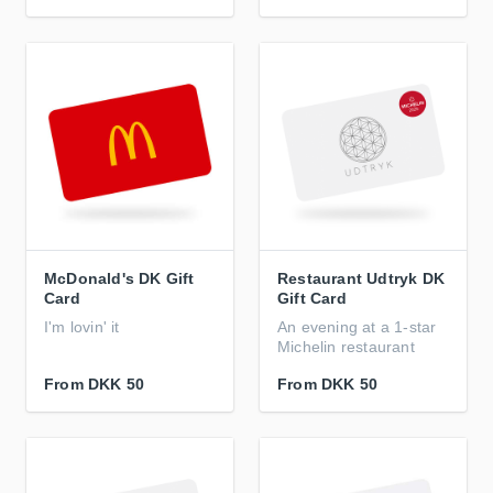
McDonald's DK Gift
Restaurant Udtryk DK
Card
Gift Card
I'm lovin' it
An evening at a 1-star
Michelin restaurant
From
DKK 50
From
DKK 50