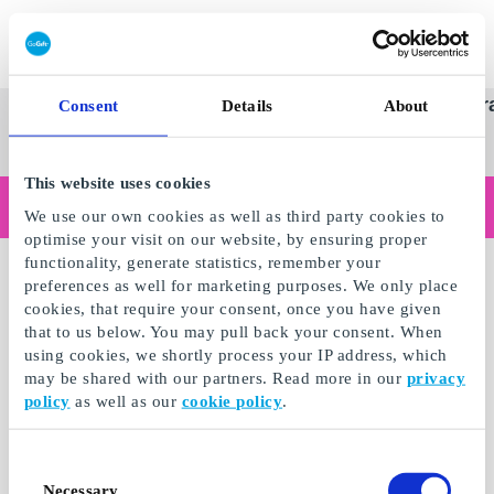
Redeem gift card
Super
See
Categories
Occasions
Br
Consent
Details
About
Scandinavia's Leading Gi
Gift
all
Company
Card
gifts
This website uses cookies
Are you shopping as a business?
We use our own cookies as well as third party cookies to
Do you need receipts with company details, invoice payment, access for multiple users, or tailored solutions?
optimise your visit on our website, by ensuring proper
Read more
functionality, generate statistics, remember your
preferences as well for marketing purposes. We only place
cookies, that require your consent, once you have given
that to us below. You may pull back your consent. When
using cookies, we shortly process your IP address, which
may be shared with our partners. Read more in our
privacy
policy
as well as our
cookie policy
.
Consent
Necessary