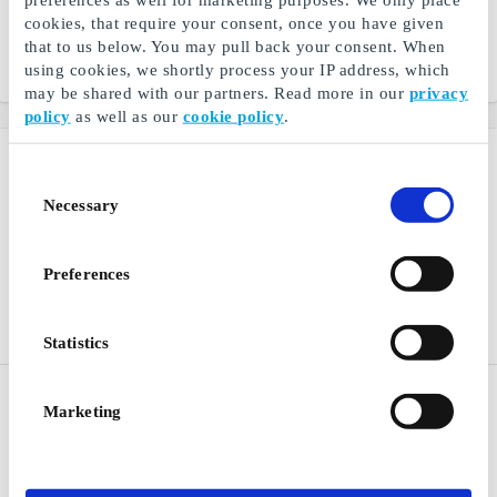
footwear, toys, and baby
fashion for children
cookies, that require your consent, once you have given
equipment
that to us below. You may pull back your consent. When
using cookies, we shortly process your IP address, which
From
DKK 100
From
DKK 100
may be shared with our partners. Read more in our
privacy
policy
as well as our
cookie policy
.
Consent
Necessary
Selection
Preferences
Statistics
Bog & idé DK Gift Card
Panduro Hobby DK Gift
Marketing
Card
Everything you need within
books, board games, and
Develops your creativity
school supplies