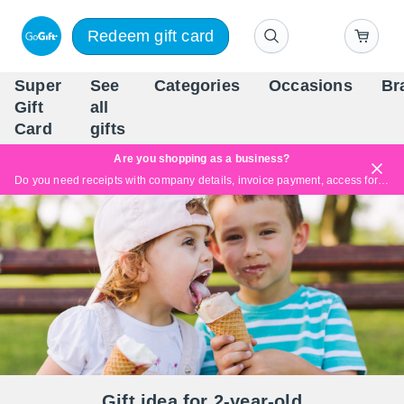
Redeem gift card
Super
See
Categories
Occasions
Br
Scandinavia's Leading Gi
Gift
all
Company
Card
gifts
Are you shopping as a business?
Do you need receipts with company details, invoice payment, access for multiple users, or tailored solutions?
Read more
Gift idea for 2-year-old