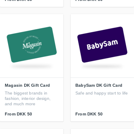
Magasin DK Gift Card
BabySam DK Gift Card
The biggest brands in
Safe and happy start to life
fashion, interior design,
and much more
From
DKK 50
From
DKK 50