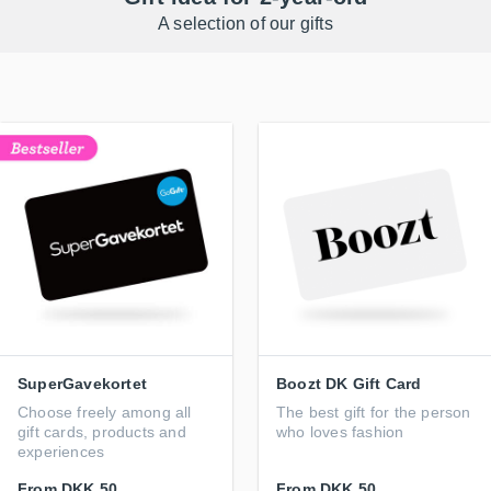
A selection of our gifts
SuperGavekortet
Boozt DK Gift Card
Choose freely among all
The best gift for the person
gift cards, products and
who loves fashion
experiences
From
DKK 50
From
DKK 50