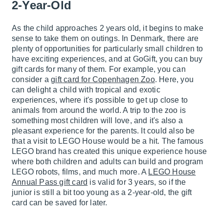
2-Year-Old
As the child approaches 2 years old, it begins to make
sense to take them on outings. In Denmark, there are
plenty of opportunities for particularly small children to
have exciting experiences, and at GoGift, you can buy
gift cards for many of them. For example, you can
consider a
gift card for Copenhagen Zoo
. Here, you
can delight a child with tropical and exotic
experiences, where it's possible to get up close to
animals from around the world. A trip to the zoo is
something most children will love, and it's also a
pleasant experience for the parents. It could also be
that a visit to LEGO House would be a hit. The famous
LEGO brand has created this unique experience house
where both children and adults can build and program
LEGO robots, films, and much more. A
LEGO House
Annual Pass gift card
is valid for 3 years, so if the
junior is still a bit too young as a 2-year-old, the gift
card can be saved for later.