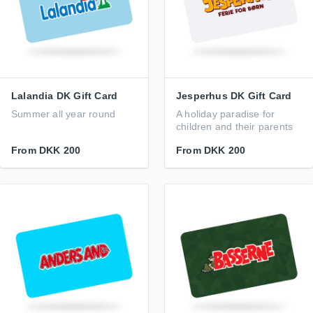
Lalandia DK Gift Card
Jesperhus DK Gift Card
Summer all year round
A holiday paradise for
children and their parents
From
DKK 200
From
DKK 200