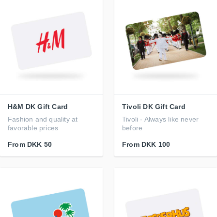
H&M DK Gift Card
Tivoli DK Gift Card
Fashion and quality at
Tivoli - Always like never
favorable prices
before
From
DKK 50
From
DKK 100