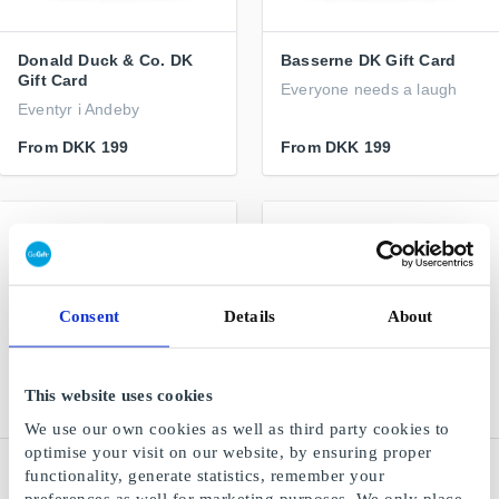
Donald Duck & Co. DK
Basserne DK Gift Card
Gift Card
Everyone needs a laugh
Eventyr i Andeby
From
DKK 199
From
DKK 199
Consent
Details
About
This website uses cookies
We use our own cookies as well as third party cookies to
optimise your visit on our website, by ensuring proper
Kids-world DK Gift Card
NAME IT DK Gift Card
functionality, generate statistics, remember your
Children's clothing and
Trendy and comfortable
preferences as well for marketing purposes. We only place