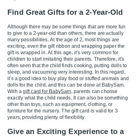
Find Great Gifts for a 2-Year-Old
Although there may be some things that are more fun
to give to a 2-year-old than others, there are actually
many possibilities. At the age of 2, most things are
exciting, even the gift ribbon and wrapping paper the
gift is wrapped in. At this age, it's very common for
children to start imitating their parents. Therefore, it's
often seen that the child finds cooking, putting dolls to
sleep, and vacuuming very interesting. In this regard,
it's a good idea to buy play food or stuffed animals and
dolls for the child, and this can be done at BabySam.
With a
gift card for BabySam
, parents can choose
exactly what the child needs. It can also be something
other than toys, such as equipment, clothing, or
furniture for the nursery. The gift card is valid for 3
years, providing plenty of flexibility.
Give an Exciting Experience to a