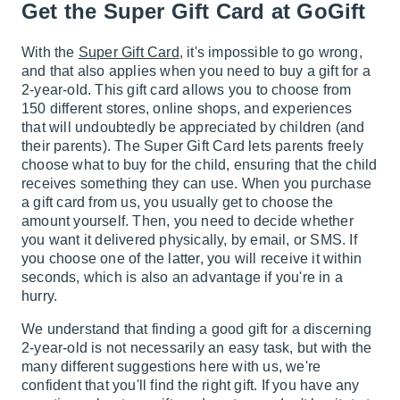
Get the Super Gift Card at GoGift
With the
Super Gift Card
, it's impossible to go wrong,
and that also applies when you need to buy a gift for a
2-year-old. This gift card allows you to choose from
150 different stores, online shops, and experiences
that will undoubtedly be appreciated by children (and
their parents). The Super Gift Card lets parents freely
choose what to buy for the child, ensuring that the child
receives something they can use. When you purchase
a gift card from us, you usually get to choose the
amount yourself. Then, you need to decide whether
you want it delivered physically, by email, or SMS. If
you choose one of the latter, you will receive it within
seconds, which is also an advantage if you're in a
hurry.
We understand that finding a good gift for a discerning
2-year-old is not necessarily an easy task, but with the
many different suggestions here with us, we're
confident that you'll find the right gift. If you have any