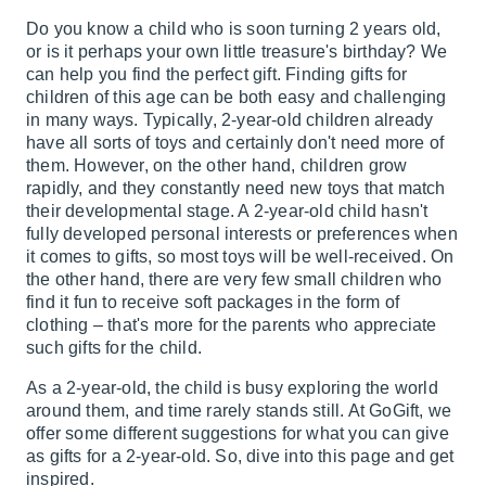
Do you know a child who is soon turning 2 years old,
or is it perhaps your own little treasure's birthday? We
can help you find the perfect gift. Finding gifts for
children of this age can be both easy and challenging
in many ways. Typically, 2-year-old children already
have all sorts of toys and certainly don't need more of
them. However, on the other hand, children grow
rapidly, and they constantly need new toys that match
their developmental stage. A 2-year-old child hasn't
fully developed personal interests or preferences when
it comes to gifts, so most toys will be well-received. On
the other hand, there are very few small children who
find it fun to receive soft packages in the form of
clothing – that's more for the parents who appreciate
such gifts for the child.
As a 2-year-old, the child is busy exploring the world
around them, and time rarely stands still. At GoGift, we
offer some different suggestions for what you can give
as gifts for a 2-year-old. So, dive into this page and get
inspired.