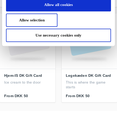
From
DKK 50
From
DKK 50
Allow all cookies
Allow selection
Use necessary cookies only
Hjem-IS DK Gift Card
Legekæden DK Gift Card
Ice cream to the door
This is where the game
starts
From
DKK 50
From
DKK 50