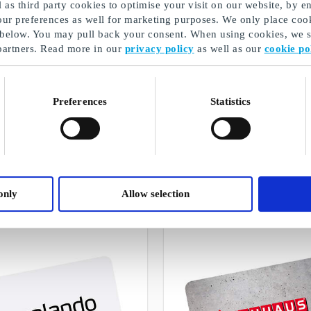
as third party cookies to optimise your visit on our website, by en
our preferences as well for marketing purposes. We only place cook
 below. You may pull back your consent. When using cookies, we sh
partners. Read more in our
privacy policy
as well as our
cookie po
Preferences
Statistics
Christmas gifts for dad
A selection of our gifts
only
Allow selection