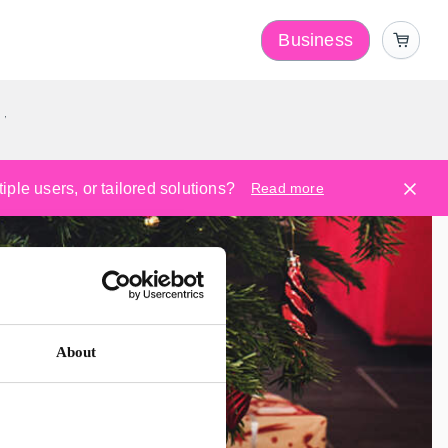
Business
y
ple users, or tailored solutions?
Read more
About