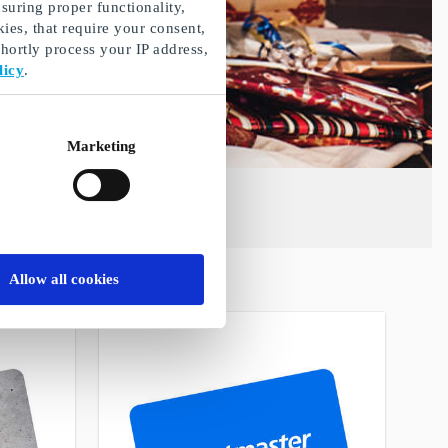
suring proper functionality,
ies, that require your consent,
ortly process your IP address,
licy
.
Marketing
Allow all cookies