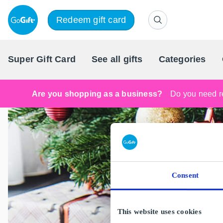
Redeem gift card
Super Gift Card
See all gifts
Categories
Are you shopping as a business?
Do you need re
Consent
This website uses cookies