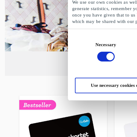
We use our own cookies as well 
generate statistics, remember y
once you have given that to us
which may be shared with our 
Consent
Necessary
Selection
Use necessary cookies 