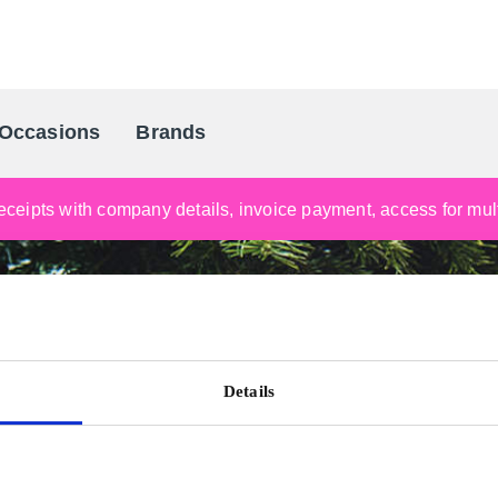
Occasions
Brands
Scandinavia's Leading Gifting Compan
ceipts with company details, invoice payment, access for multi
Details