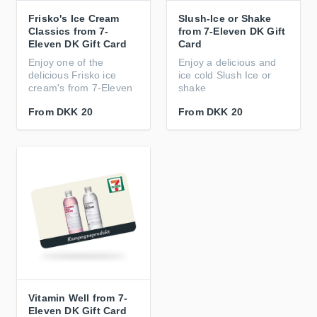
Frisko's Ice Cream
Slush-Ice or Shake
Classics from 7-
from 7-Eleven DK Gift
Eleven DK Gift Card
Card
Enjoy one of the
Enjoy a delicious and
delicious Frisko ice
ice cold Slush Ice or
cream's from 7-Eleven
shake
From
DKK 20
From
DKK 20
Vitamin Well from 7-
Eleven DK Gift Card