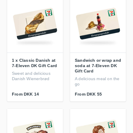
1 x Classic Danish at
Sandwich or wrap and
7-Eleven DK Gift Card
soda at 7-Eleven DK
Gift Card
Sweet and delicious
Danish Wienerbrød
A delicious meal on the
go
From
DKK 14
From
DKK 55