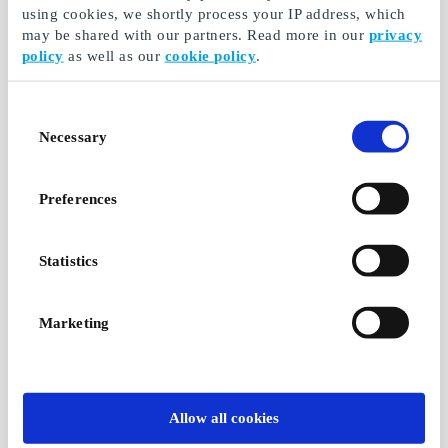
using cookies, we shortly process your IP address, which
may be shared with our partners. Read more in our
privacy
Haribo Bag at 7-
Red Bull at 7-Eleven
policy
as well as our
cookie policy
.
Eleven DK Gift Card
DK Gift Card
For the really hungry
Energy on the go
Consent
From
DKK 20
From
DKK 20
Necessary
Selection
Preferences
Statistics
Marketing
Stimorol Max at 7-
Kim's Crisps at 7-
Eleven DK Gift Card
Eleven DK Gift Card
Allow all cookies
If you lack a breath of
To the delicious hungry
fresh air