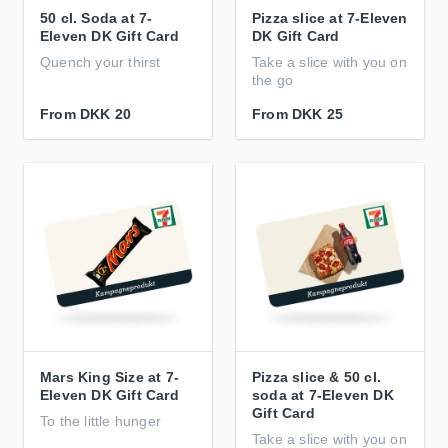
50 cl. Soda at 7-
Pizza slice at 7-Eleven
Eleven DK Gift Card
DK Gift Card
Quench your thirst
Take a slice with you on
the go
From
DKK 20
From
DKK 25
Mars King Size at 7-
Pizza slice & 50 cl.
Eleven DK Gift Card
soda at 7-Eleven DK
Gift Card
To the little hunger
Take a slice with you on