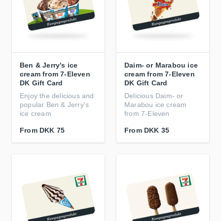
Ben & Jerry's ice
Daim- or Marabou ice
cream from 7-Eleven
cream from 7-Eleven
DK Gift Card
DK Gift Card
Enjoy the delicious and
Delicious Daim- or
popular Ben & Jerry's
Marabou ice cream
ice cream
from 7-Eleven
From
DKK 75
From
DKK 35