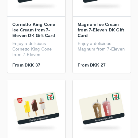
Cornetto King Cone
Magnum Ice Cream
Ice Cream from 7-
from 7-Eleven DK Gift
Eleven DK Gift Card
Card
Enjoy a delicious
Enjoy a delicious
Cornetto King Cone
Magnum from 7-Eleven
from 7-Eleven
From
DKK 37
From
DKK 27