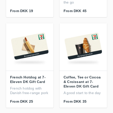
the go
From
DKK 19
From
DKK 45
French Hotdog at 7-
Coffee, Tee or Cocoa
Eleven DK Gift Card
& Croissant at 7-
Eleven DK Gift Card
French hotdog with
Danish free-range pork
A good start to the day
From
DKK 25
From
DKK 35