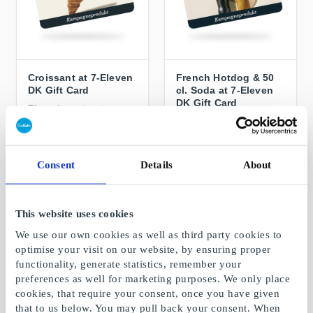
Croissant at 7-Eleven
French Hotdog & 50
DK Gift Card
cl. Soda at 7-Eleven
DK Gift Card
The crispy signature
croissant with butter,
A light meal on the go
chocolate or almond
From
DKK 15
From
DKK 45
Consent
Details
About
This website uses cookies
We use our own cookies as well as third party cookies to
optimise your visit on our website, by ensuring proper
functionality, generate statistics, remember your
preferences as well for marketing purposes. We only place
cookies, that require your consent, once you have given
that to us below. You may pull back your consent. When