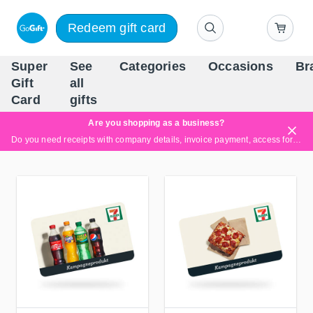
Redeem gift card
Super
See
Categories
Occasions
Br
Scandinavia's Leading Gi
Gift
all
Company
Card
gifts
Are you shopping as a business?
Do you need receipts with company details, invoice payment, access for multiple users, or tailored solutions?
Read more