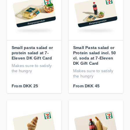
Small pasta salad or
Small Pasta salad or
protein salad at 7-
Protein salad incl. 50
Eleven DK Gift Card
cl. soda at 7-Eleven
DK Gift Card
Makes sure to satisfy
the hungry
Makes sure to satisfy
the hungry
From
DKK 25
From
DKK 45