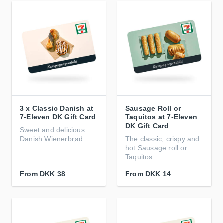
3 x Classic Danish at
Sausage Roll or
7-Eleven DK Gift Card
Taquitos at 7-Eleven
DK Gift Card
Sweet and delicious
Danish Wienerbrød
The classic, crispy and
hot Sausage roll or
Taquitos
From
DKK 38
From
DKK 14