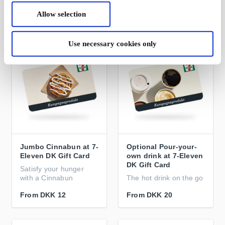
Allow selection
From
DKK 12
From
DKK 23
Use necessary cookies only
Jumbo Cinnabun at 7-
Optional Pour-your-
Eleven DK Gift Card
own drink at 7-Eleven
DK Gift Card
Satisfy your hunger
with a Cinnabun
The hot drink on the go
From
DKK 12
From
DKK 20