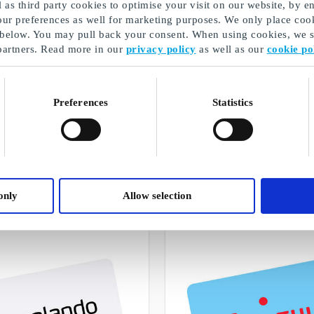
as third party cookies to optimise your visit on our website, by en
our preferences as well for marketing purposes. We only place cook
 below. You may pull back your consent. When using cookies, we sh
partners. Read more in our
privacy policy
as well as our
cookie po
Preferences
Statistics
Confirmation gift for him
A selection of our gifts
only
Allow selection