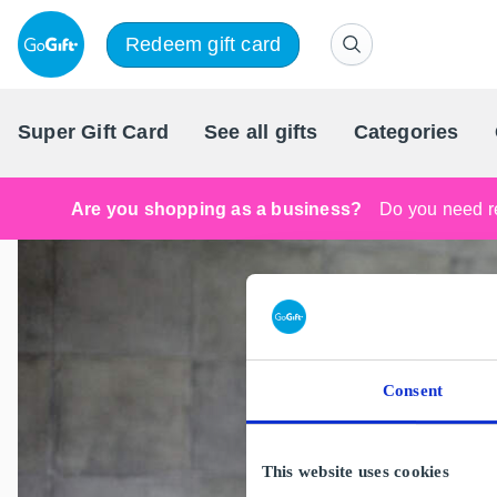
Redeem gift card
Super Gift Card
See all gifts
Categories
Are you shopping as a business?
Do you need re
Consent
This website uses cookies