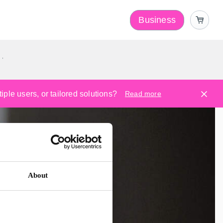
Business
y
ple users, or tailored solutions?
Read more
About