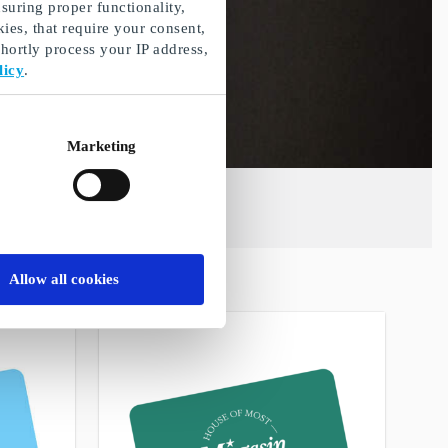
suring proper functionality,
ies, that require your consent,
ortly process your IP address,
licy
.
Marketing
Allow all cookies