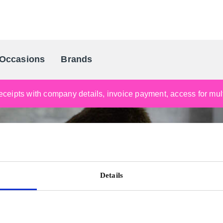
Occasions
Brands
Scandinavia's Leading Gifting Compan
ceipts with company details, invoice payment, access for multi
Details