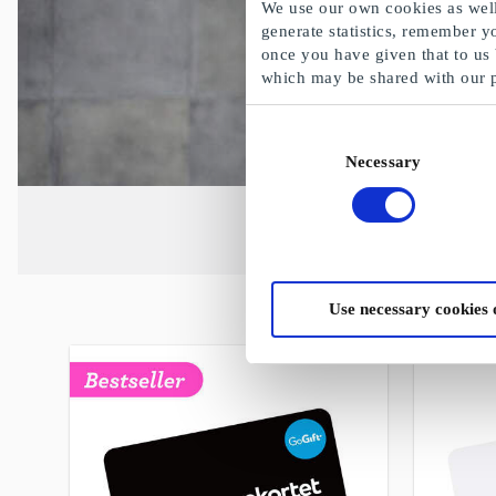
We use our own cookies as well 
generate statistics, remember y
once you have given that to us
which may be shared with our 
Consent
Necessary
Selection
Use necessary cookies 