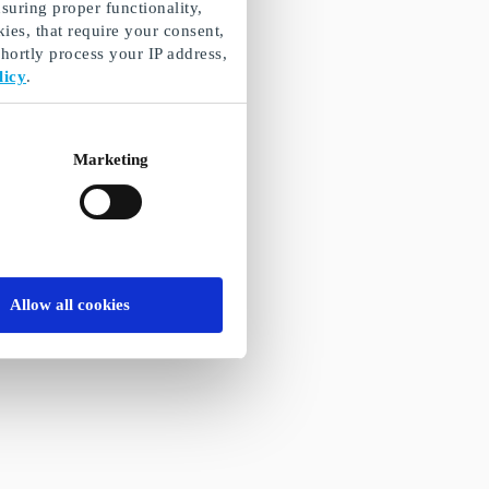
suring proper functionality,
ies, that require your consent,
ortly process your IP address,
licy
.
Marketing
Allow all cookies