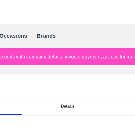
Occasions
Brands
Scandinavia's Leading Gifting Compan
ceipts with company details, invoice payment, access for multi
Details