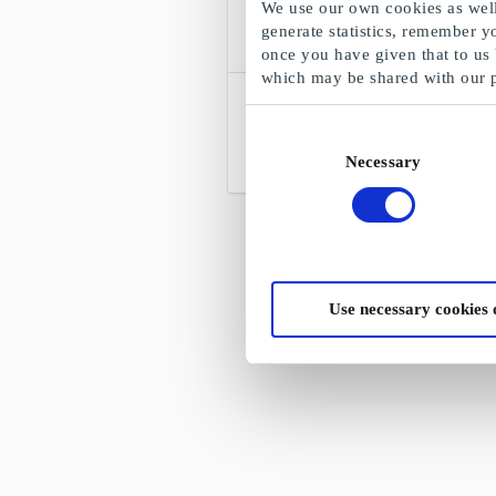
We use our own cookies as well 
generate statistics, remember y
once you have given that to us
which may be shared with our 
Hjem-IS DK Gift Card
Ice cream to the door
Consent
Necessary
Selection
From
DKK 50
Use necessary cookies 