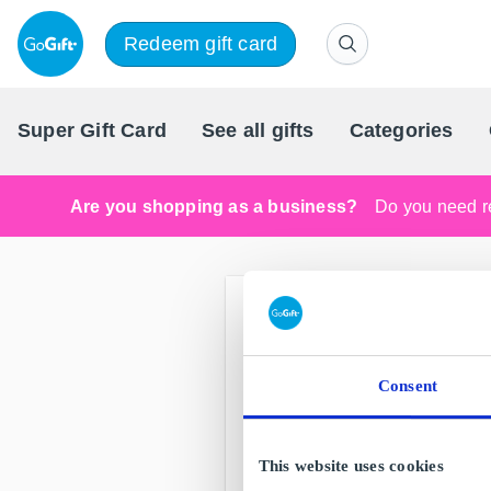
Redeem gift card
Super Gift Card
See all gifts
Categories
Are you shopping as a business?
Do you need re
Consent
This website uses cookies