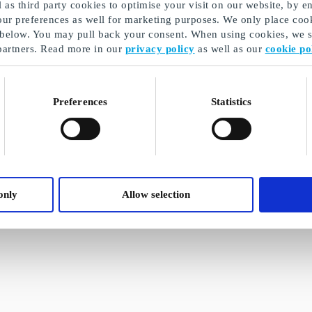
as third party cookies to optimise your visit on our website, by en
our preferences as well for marketing purposes. We only place cook
 below. You may pull back your consent. When using cookies, we sh
partners. Read more in our
privacy policy
as well as our
cookie po
Preferences
Statistics
only
Allow selection