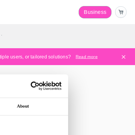
Business
y
ple users, or tailored solutions?
Read more
About