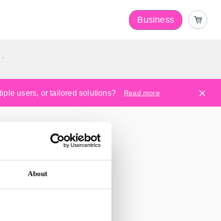
Business
y
ple users, or tailored solutions?
Read more
About