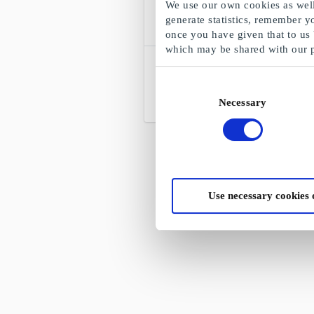
We use our own cookies as well 
generate statistics, remember y
once you have given that to us
which may be shared with our 
Lysmesteren DK Gift Card
Denmark's leading lamp dealer
Consent
Necessary
Selection
From
DKK 200
Use necessary cookies 