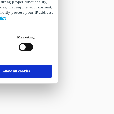
suring proper functionality,
ies, that require your consent,
ortly process your IP address,
licy
.
Marketing
Allow all cookies