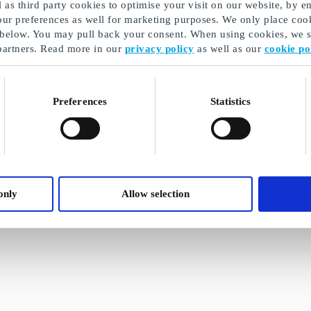
as third party cookies to optimise your visit on our website, by en
our preferences as well for marketing purposes. We only place cook
 below. You may pull back your consent. When using cookies, we sh
partners. Read more in our
privacy policy
as well as our
cookie po
Preferences
Statistics
only
Allow selection