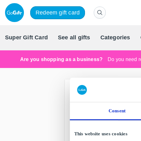
Redeem gift card
Super Gift Card
See all gifts
Categories
Are you shopping as a business?
Do you need re
Consent
This website uses cookies