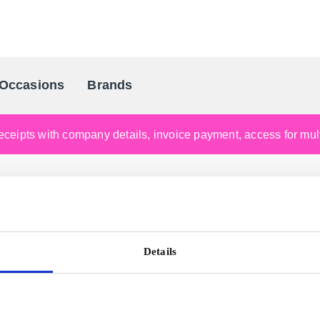
Occasions
Brands
Scandinavia's Leading Gifting Compan
ceipts with company details, invoice payment, access for multi
Details