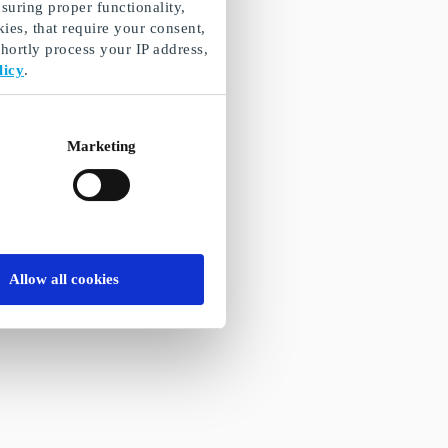
suring proper functionality,
ies, that require your consent,
ortly process your IP address,
licy
.
Marketing
Allow all cookies