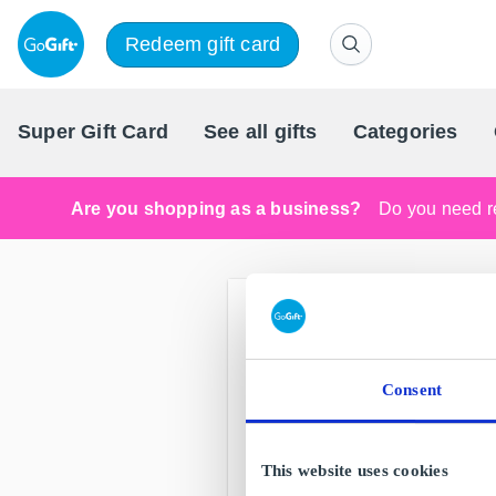
Redeem gift card
Super Gift Card
See all gifts
Categories
Are you shopping as a business?
Do you need re
Consent
This website uses cookies