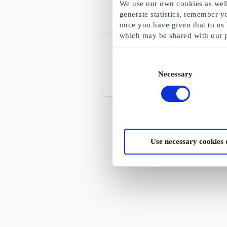
We use our own cookies as well 
generate statistics, remember y
once you have given that to us
which may be shared with our 
RITO DK Gift Card
27,000 hobby articles - Creative hobby
Consent
shop
Necessary
Selection
From
DKK 50
Use necessary cookies 