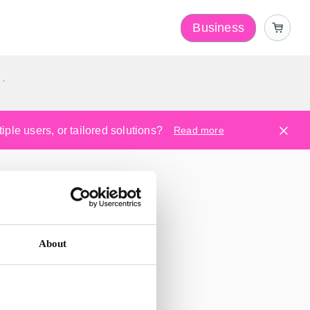
Business
y
ple users, or tailored solutions?
Read more
About