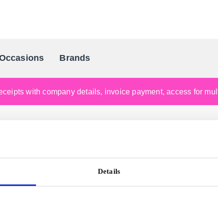
Occasions
Brands
Scandinavia's Leading Gifting Compan
ceipts with company details, invoice payment, access for multi
Details