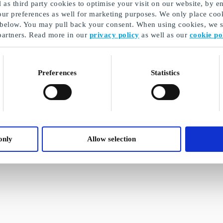
as third party cookies to optimise your visit on our website, by en
our preferences as well for marketing purposes. We only place cook
 below. You may pull back your consent. When using cookies, we sh
partners. Read more in our
privacy policy
as well as our
cookie po
Preferences
Statistics
only
Allow selection