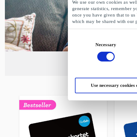
We use our own cookies as well 
generate statistics, remember y
once you have given that to us
which may be shared with our 
Consent
Necessary
Selection
Use necessary cookies 