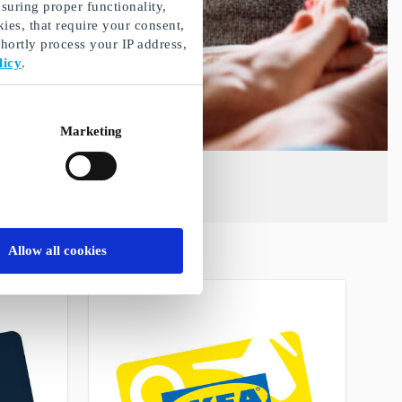
suring proper functionality,
ies, that require your consent,
ortly process your IP address,
licy
.
Marketing
Allow all cookies