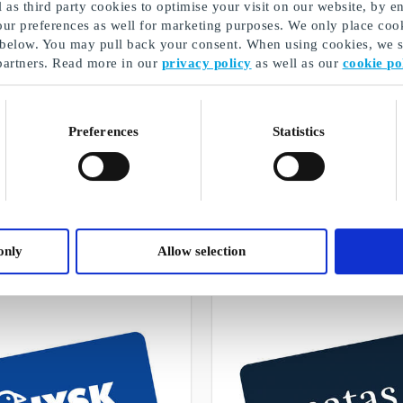
as third party cookies to optimise your visit on our website, by en
our preferences as well for marketing purposes. We only place cook
 below. You may pull back your consent. When using cookies, we sh
partners. Read more in our
privacy policy
as well as our
cookie po
Preferences
Statistics
E-gift card
A selection of our gifts
only
Allow selection