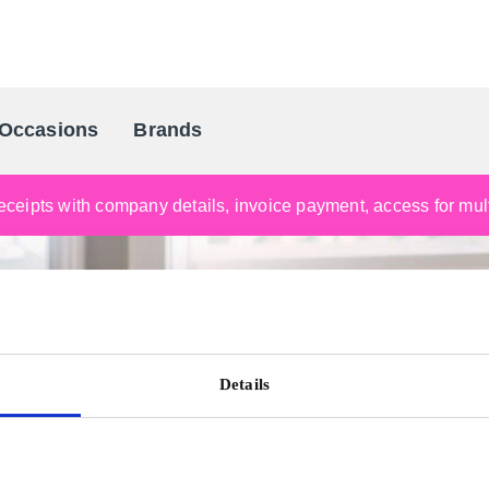
Occasions
Brands
Scandinavia's Leading Gifting Compan
ceipts with company details, invoice payment, access for multi
Details