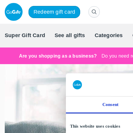
Redeem gift card
Super Gift Card
See all gifts
Categories
Are you shopping as a business?
Do you need re
Consent
This website uses cookies