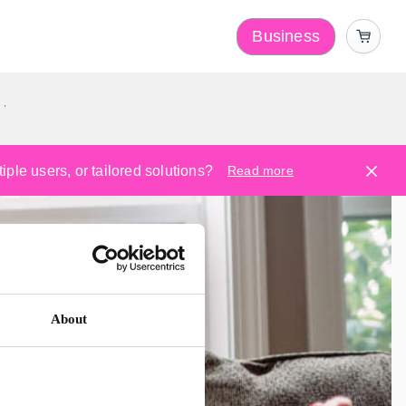
Business
y
ple users, or tailored solutions?
Read more
About