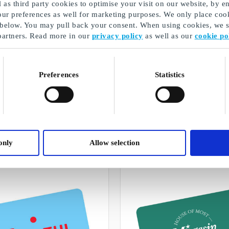
as third party cookies to optimise your visit on our website, by en
our preferences as well for marketing purposes. We only place cook
 below. You may pull back your consent. When using cookies, we sh
partners. Read more in our
privacy policy
as well as our
cookie po
Preferences
Statistics
Exam gift
A selection of our gifts
only
Allow selection