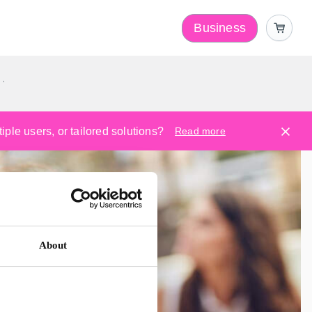
Business
y
ple users, or tailored solutions?
Read more
About