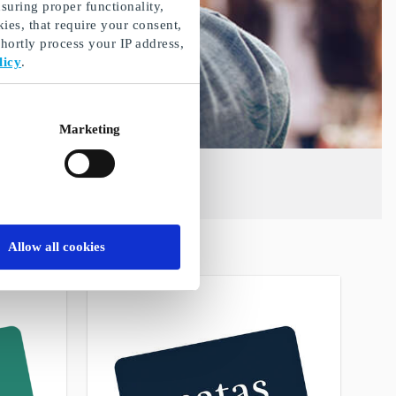
suring proper functionality,
ies, that require your consent,
ortly process your IP address,
licy
.
Marketing
Allow all cookies