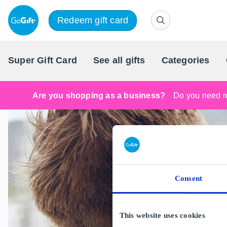
Redeem gift card
Super Gift Card
See all gifts
Categories
Are you shopping as a business?
Do you need re
Consent
This website uses cookies