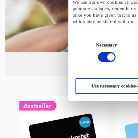
We use our own cookies as well 
generate statistics, remember y
once you have given that to us
which may be shared with our 
Consent
Necessary
Selection
Use necessary cookies 