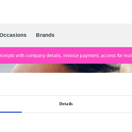
Occasions
Brands
Scandinavia's Leading Gifting Compan
ceipts with company details, invoice payment, access for multi
Details