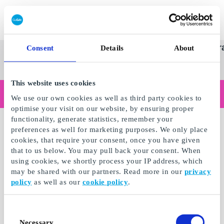
Redeem gift card
Super
See
Categories
Occasions
Br
Consent
Details
About
Scandinavia's Leading Gi
Gift
all
Company
Card
gifts
This website uses cookies
Are you shopping as a business?
We use our own cookies as well as third party cookies to
Do you need receipts with company details, invoice payment, access for multiple users, or tailored solutions?
optimise your visit on our website, by ensuring proper
Read more
functionality, generate statistics, remember your
preferences as well for marketing purposes. We only place
cookies, that require your consent, once you have given
that to us below. You may pull back your consent. When
using cookies, we shortly process your IP address, which
may be shared with our partners. Read more in our
privacy
policy
as well as our
cookie policy
.
Consent
Necessary