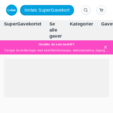
Innløs SuperGavekort
SuperGavekortet
Se
Kategorier
Gave
alle
Norges føren
gaver
Handler du som bedrift?
Trenger du kvitteringer med bedriftsinformasjon, fakturabetaling, tilgang for flere brukere eller skreddersydde løsninger?
Les mer