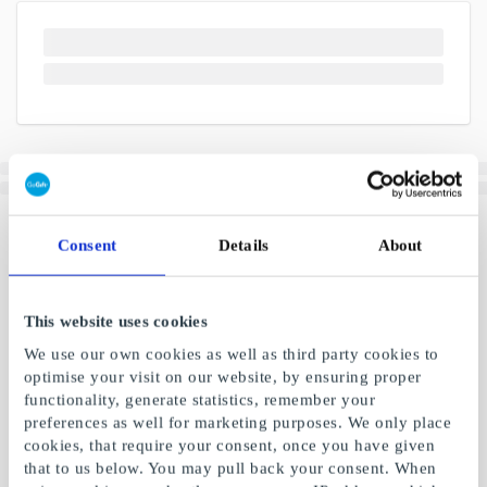
Consent
Details
About
This website uses cookies
We use our own cookies as well as third party cookies to
optimise your visit on our website, by ensuring proper
functionality, generate statistics, remember your
preferences as well for marketing purposes. We only place
cookies, that require your consent, once you have given
that to us below. You may pull back your consent. When