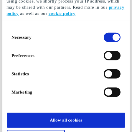
using cookies, we shortly process your IP address, which
may be shared with our partners. Read more in our
privacy
policy
as well as our
cookie policy
.
Consent
Necessary
Selection
Preferences
Statistics
Marketing
Allow all cookies