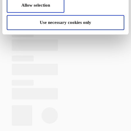
Allow selection
Use necessary cookies only