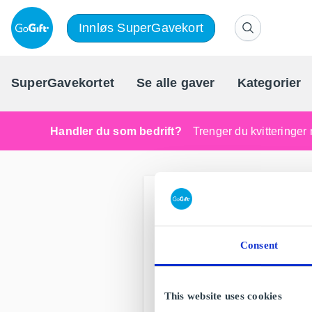
Innløs SuperGavekort
SuperGavekortet
Se alle gaver
Kategorier
Handler du som bedrift?
Trenger du kvitteringer 
Consent
This website uses cookies