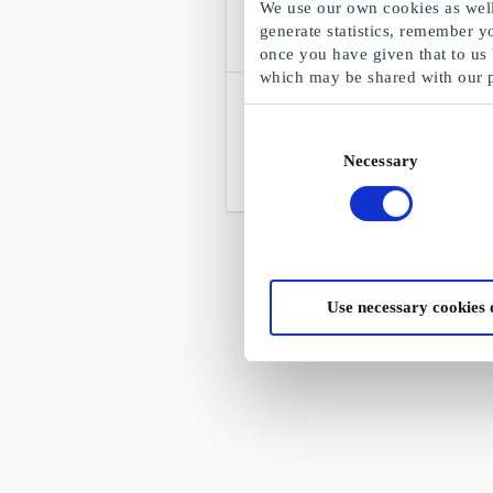
We use our own cookies as well 
generate statistics, remember y
once you have given that to us
which may be shared with our 
Filmweb Kinoklubb NO
Gavekort
Consent
Halv pris på kino
Necessary
Selection
Fra
90 kr
Use necessary cookies 