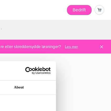
Bedrift
r
kere eller skreddersydde løsninger?
Les mer
About