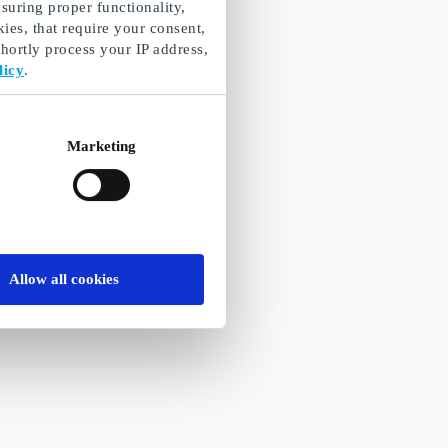
suring proper functionality,
ies, that require your consent,
ortly process your IP address,
licy
.
Marketing
Allow all cookies