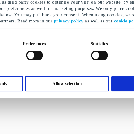
as third party cookies to optimise your visit on our website, by en
our preferences as well for marketing purposes. We only place cook
 below. You may pull back your consent. When using cookies, we sh
partners. Read more in our
privacy policy
as well as our
cookie po
Preferences
Statistics
only
Allow selection