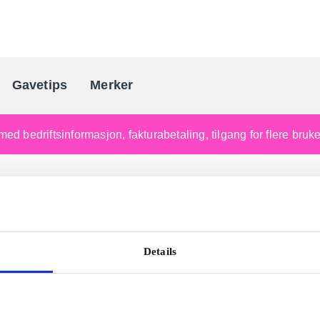
Gavetips
Merker
Norges førende gaveleverandø
med bedriftsinformasjon, fakturabetaling, tilgang for flere bru
Details