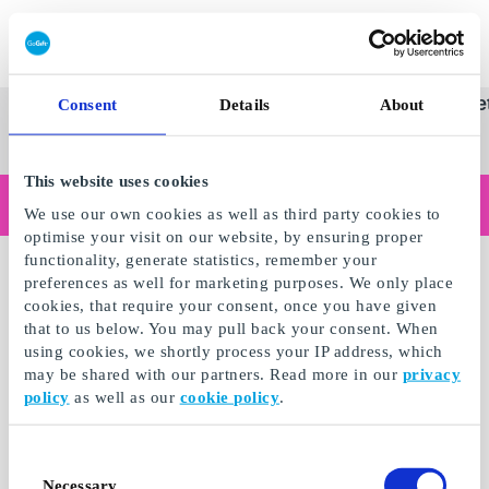
Innløs SuperGavekort
SuperGavekortet
Se
Kategorier
Gave
Consent
Details
About
alle
Norges føren
gaver
This website uses cookies
Handler du som bedrift?
We use our own cookies as well as third party cookies to
Trenger du kvitteringer med bedriftsinformasjon, fakturabetaling, tilgang for flere brukere eller skreddersydde løsninger?
optimise your visit on our website, by ensuring proper
Les mer
functionality, generate statistics, remember your
preferences as well for marketing purposes. We only place
cookies, that require your consent, once you have given
that to us below. You may pull back your consent. When
using cookies, we shortly process your IP address, which
may be shared with our partners. Read more in our
privacy
policy
as well as our
cookie policy
.
Consent
Necessary