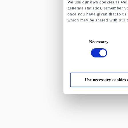
We use our own cookies as well 
generate statistics, remember y
once you have given that to us
which may be shared with our 
Consent
Necessary
Selection
Use necessary cookies 