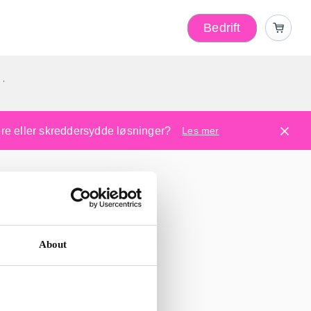
Bedrift
r
kere eller skreddersydde løsninger?
Les mer
About