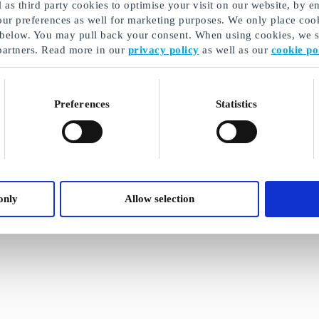
as third party cookies to optimise your visit on our website, by en
our preferences as well for marketing purposes. We only place cook
 below. You may pull back your consent. When using cookies, we sh
partners. Read more in our
privacy policy
as well as our
cookie po
Preferences
Statistics
only
Allow selection