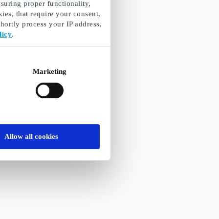
suring proper functionality,
ies, that require your consent,
ortly process your IP address,
licy
.
Marketing
Allow all cookies