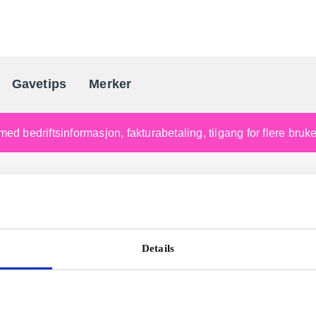
Gavetips
Merker
Norges førende gaveleverandø
med bedriftsinformasjon, fakturabetaling, tilgang for flere bru
Details