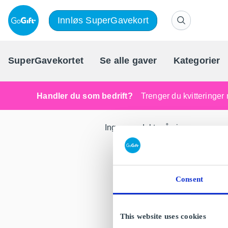
Innløs SuperGavekort
SuperGavekortet
Se alle gaver
Kategorier
Handler du som bedrift?
Trenger du kvitteringer 
Ingen produkter å vise.
Consent
This website uses cookies