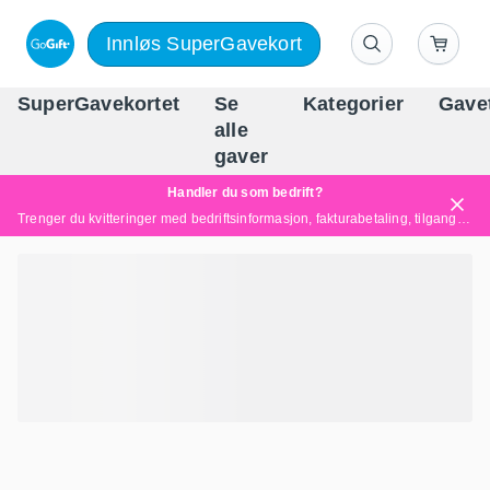
Innløs SuperGavekort
SuperGavekortet
Se
Kategorier
Gave
alle
Norges føren
gaver
Handler du som bedrift?
Trenger du kvitteringer med bedriftsinformasjon, fakturabetaling, tilgang for flere brukere eller skreddersydde løsninger?
Les mer