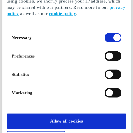
using cookies, we shortly process your IP address, which
may be shared with our partners. Read more in our
privacy
policy
as well as our
cookie policy
.
Consent
Necessary
Selection
Preferences
Statistics
Marketing
Allow all cookies