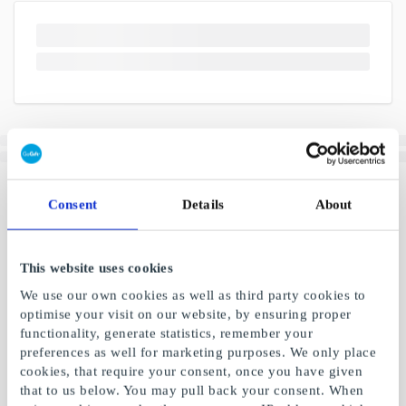
Consent
Details
About
This website uses cookies
We use our own cookies as well as third party cookies to
optimise your visit on our website, by ensuring proper
functionality, generate statistics, remember your
preferences as well for marketing purposes. We only place
cookies, that require your consent, once you have given
that to us below. You may pull back your consent. When