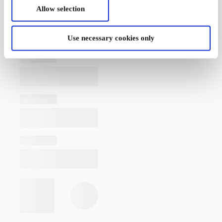
Allow selection
Use necessary cookies only