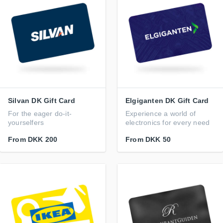
Silvan DK Gift Card
Elgiganten DK Gift Card
For the eager do-it-
Experience a world of
yourselfers
electronics for every need
From
DKK 200
From
DKK 50