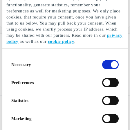
All your favorite magazines
All your favorite magazines
functionality, generate statistics, remember your
in one app
in one app
preferences as well for marketing purposes. We only place
cookies, that require your consent, once you have given
From
DKK 250
From
DKK 198
that to us below. You may pull back your consent. When
using cookies, we shortly process your IP address, which
may be shared with our partners. Read more in our
privacy
policy
as well as our
cookie policy
.
Consent
Necessary
Selection
Preferences
Statistics
NiceHair.dk Gift Card
Tailor Store DK Gift Card
Thousands of skincare,
Quality shirts tailored to
makeup and hair products
measure
Marketing
From
DKK 50
From
DKK 100