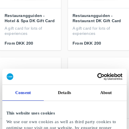
Restaurangguiden -
Restaurangguiden -
Hotel & Spa DK Gift Card
Restaurant DK Gift Card
A gift card for lots of
A gift card for lots of
experiences
experiences
From
DKK 200
From
DKK 200
Consent
Details
About
This website uses cookies
We use our own cookies as well as third party cookies to
Flipp.dk Gift Card
Pling DK Gift Card
optimise your visit on our website, by ensuring proper