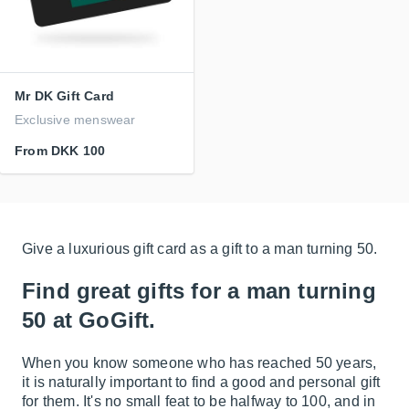
Mr DK Gift Card
Exclusive menswear
From
DKK 100
Give a luxurious gift card as a gift to a man turning 50.
Find great gifts for a man turning
50 at GoGift.
When you know someone who has reached 50 years,
it is naturally important to find a good and personal gift
for them. It's no small feat to be halfway to 100, and in