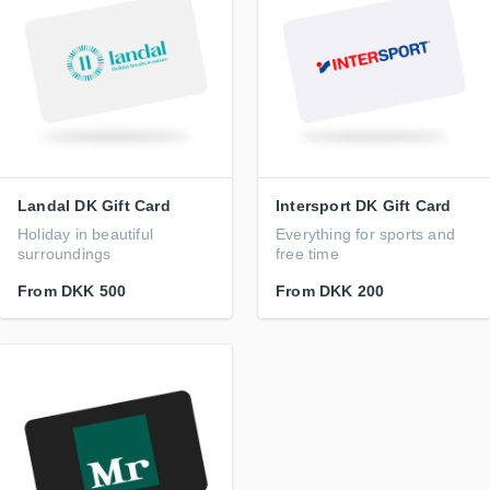
Landal DK Gift Card
Intersport DK Gift Card
Holiday in beautiful
Everything for sports and
surroundings
free time
From
DKK 500
From
DKK 200