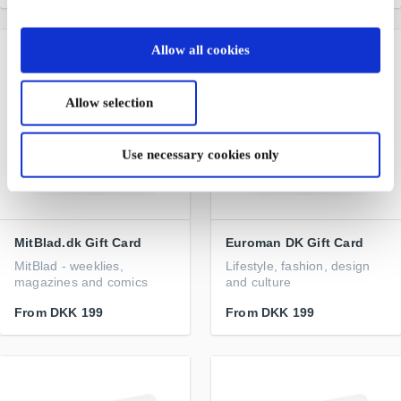
Allow all cookies
Allow selection
Use necessary cookies only
MitBlad.dk Gift Card
Euroman DK Gift Card
MitBlad - weeklies,
Lifestyle, fashion, design
magazines and comics
and culture
From
DKK 199
From
DKK 199