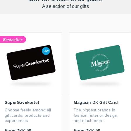
A selection of our gifts
SuperGavekortet
Magasin DK Gift Card
Choose freely among all
The biggest brands in
gift cards, products and
fashion, interior design,
experiences
and much more
From
DKK 50
From
DKK 50