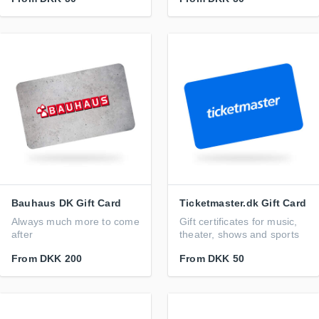
Bauhaus DK Gift Card
Ticketmaster.dk Gift Card
Always much more to come
Gift certificates for music,
after
theater, shows and sports
From
DKK 200
From
DKK 50