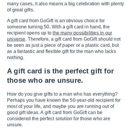
many cases, it also means a big celebration with plenty
of great gifts.
A gift card from GoGift is an obvious choice for
someone turning 50. With a gift card in hand, the
recipient opens up to
the many possibilities in our
universe
. Therefore, a gift card from GoGift should not
be seen as just a piece of paper or a plastic card, but
as a fantastic and flexible gift for the man who lacks
nothing.
A gift card is the perfect gift for
those who are unsure.
How do you give gifts to a man who has everything?
Perhaps you have known the 50-year-old recipient for
most of your life, and maybe you are running out of
good gift ideas. A gift card from GoGift can be
considered the perfect solution for those who are
unsure.