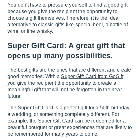
You don't have to pressure yourself to find a good gift
because you give the recipient the opportunity to
choose a gift themselves. Therefore, it is the ideal
alternative to classic gifts like special beer, a bottle of
wine, or fine whisky.
Super Gift Card: A great gift that
opens up many possibilities.
The best gifts are the ones that are different and create
good memories. With a
Super Gift Card from GoGift
,
you give the recipient the opportunity to create a
meaningful gift that will not be forgotten in the near
future.
The Super Gift Card is a perfect gift for a 50th birthday,
a wedding, or something completely different. For
example, the Super Gift Card can be redeemed for a
beautiful bouquet or great experiences that are likely to
be remembered for many years to come.