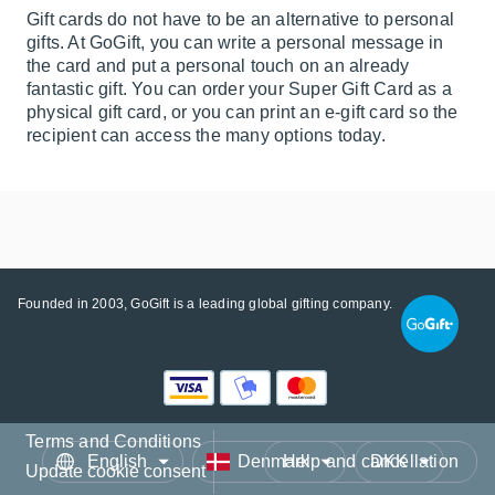
Gift cards do not have to be an alternative to personal
gifts. At GoGift, you can write a personal message in
the card and put a personal touch on an already
fantastic gift. You can order your Super Gift Card as a
physical gift card, or you can print an e-gift card so the
recipient can access the many options today.
Founded in 2003, GoGift is a leading global gifting company.
Terms and Conditions
Language
Country/Region
Currency
Help and cancellation
Update cookie consent