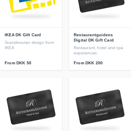
IKEA DK Gift Card
Restaurantguidens
Digital DK Gift Card
Scandinavian design from
IKEA
Restaurant, hotel and spa
experiences
From
DKK 50
From
DKK 200