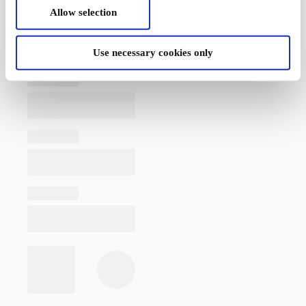
Allow selection
Use necessary cookies only