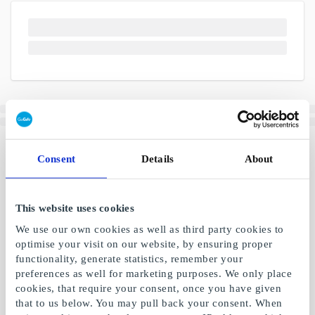
Consent
Details
About
This website uses cookies
We use our own cookies as well as third party cookies to
optimise your visit on our website, by ensuring proper
functionality, generate statistics, remember your
preferences as well for marketing purposes. We only place
cookies, that require your consent, once you have given
that to us below. You may pull back your consent. When