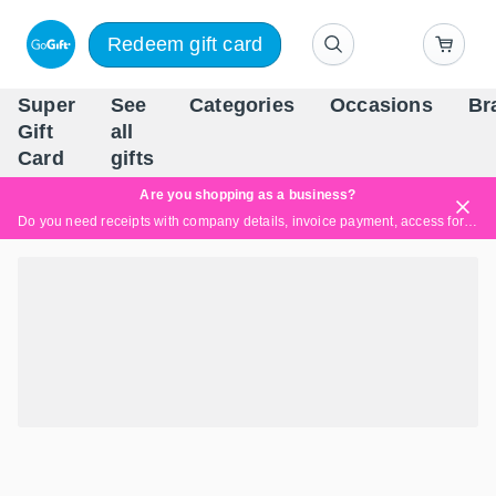
Redeem gift card
Super
See
Categories
Occasions
Br
Scandinavia's Leading Gi
Gift
all
Company
Card
gifts
Are you shopping as a business?
Do you need receipts with company details, invoice payment, access for multiple users, or tailored solutions?
Read more