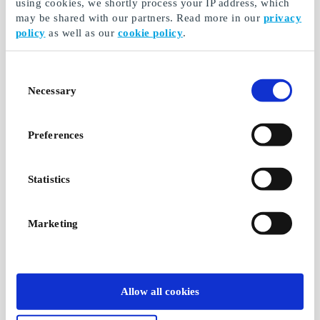
using cookies, we shortly process your IP address, which
may be shared with our partners. Read more in our
privacy
policy
as well as our
cookie policy
.
Consent
Necessary
Selection
Preferences
Statistics
Marketing
Allow all cookies