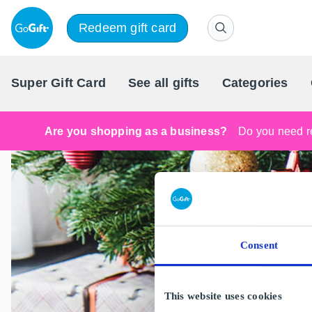
Redeem gift card
Super Gift Card
See all gifts
Categories
Are you shopping as a business?
Do you need re
Consent
This website uses cookies