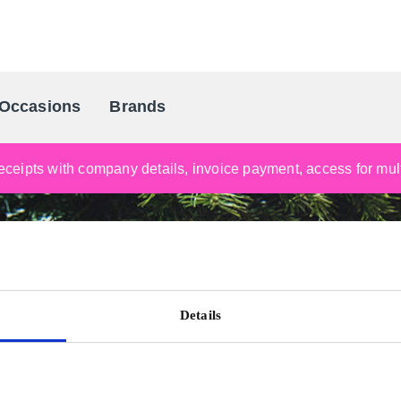
Occasions
Brands
Scandinavia's Leading Gifting Compan
ceipts with company details, invoice payment, access for multi
Details