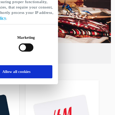
suring proper functionality,
ies, that require your consent,
ortly process your IP address,
licy
.
Marketing
Allow all cookies