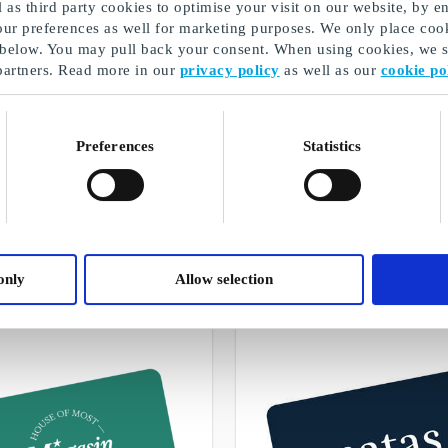
as third party cookies to optimise your visit on our website, by en
our preferences as well for marketing purposes. We only place cook
 below. You may pull back your consent. When using cookies, we sh
partners. Read more in our
privacy policy
as well as our
cookie po
Preferences
Statistics
Christmas presents for mom
A selection of our gifts
only
Allow selection