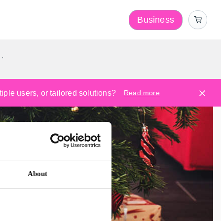
Business
y
ple users, or tailored solutions?
Read more
About