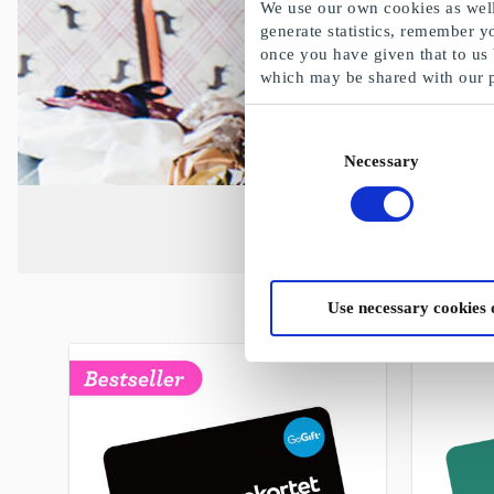
We use our own cookies as well 
generate statistics, remember y
once you have given that to us
which may be shared with our 
Consent
Necessary
Selection
Use necessary cookies 