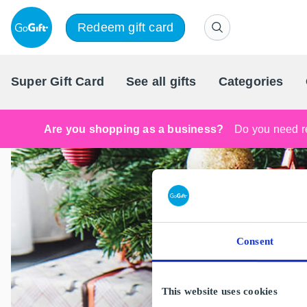
Redeem gift card
Super Gift Card
See all gifts
Categories
Are you shopping as a business?
Do you need re
Consent
This website uses cookies