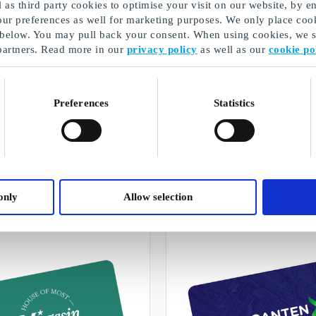
as third party cookies to optimise your visit on our website, by en
our preferences as well for marketing purposes. We only place cook
 below. You may pull back your consent. When using cookies, we sh
partners. Read more in our
privacy policy
as well as our
cookie po
Preferences
Statistics
Christmas gifts for employees
A selection of our gifts
only
Allow selection