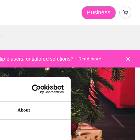
Business
y
ple users, or tailored solutions?
Read more
About