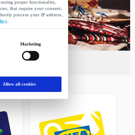
suring proper functionality,
ies, that require your consent,
ortly process your IP address,
licy
.
Marketing
Allow all cookies