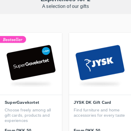
A selection of our gifts
SuperGavekortet
JYSK DK Gift Card
Choose freely among all
Find furniture and home
gift cards, products and
accessories for every taste
experiences
From
DKK 50
From
DKK 50