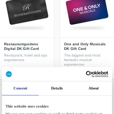
Restaurantguidens
One and Only Musicals
Digital DK Gift Card
DK Gift Card
Restaurant, hotel and spa
The biggest and most
experiences
fantastic musical
experiences
From
DKK 200
From
DKK 100
Consent
Details
About
This website uses cookies
We use our own cookies as well as third party cookies to