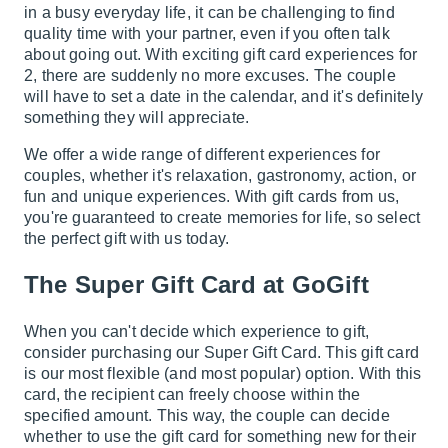
in a busy everyday life, it can be challenging to find
quality time with your partner, even if you often talk
about going out. With exciting gift card experiences for
2, there are suddenly no more excuses. The couple
will have to set a date in the calendar, and it's definitely
something they will appreciate.
We offer a wide range of different experiences for
couples, whether it's relaxation, gastronomy, action, or
fun and unique experiences. With gift cards from us,
you're guaranteed to create memories for life, so select
the perfect gift with us today.
The Super Gift Card at GoGift
When you can't decide which experience to gift,
consider purchasing our Super Gift Card. This gift card
is our most flexible (and most popular) option. With this
card, the recipient can freely choose within the
specified amount. This way, the couple can decide
whether to use the gift card for something new for their