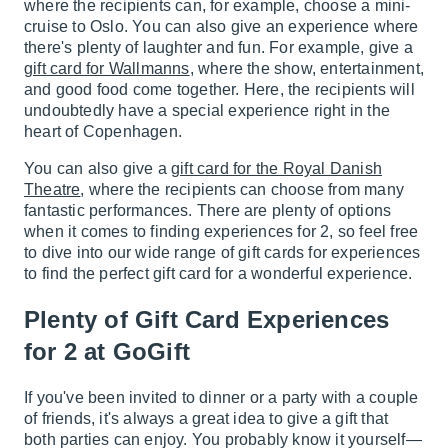
where the recipients can, for example, choose a mini-
cruise to Oslo. You can also give an experience where
there's plenty of laughter and fun. For example, give a
gift card for Wallmanns
, where the show, entertainment,
and good food come together. Here, the recipients will
undoubtedly have a special experience right in the
heart of Copenhagen.
You can also give a
gift card for the Royal Danish
Theatre
, where the recipients can choose from many
fantastic performances. There are plenty of options
when it comes to finding experiences for 2, so feel free
to dive into our wide range of gift cards for experiences
to find the perfect gift card for a wonderful experience.
Plenty of Gift Card Experiences
for 2 at GoGift
If you've been invited to dinner or a party with a couple
of friends, it's always a great idea to give a gift that
both parties can enjoy. You probably know it yourself—