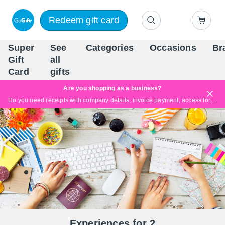
Redeem gift card
Super
See
Categories
Occasions
Br
Scandinavia's Leading Gi
Gift
all
Company
Card
gifts
Are you shopping as a business?
Do you need receipts with company details, invoice payment, access for multiple users, or tailored solutions?
Read more
Experiences for 2