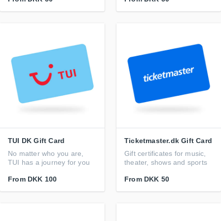
TUI DK Gift Card
Ticketmaster.dk Gift Card
No matter who you are,
Gift certificates for music,
TUI has a journey for you
theater, shows and sports
From
DKK 100
From
DKK 50