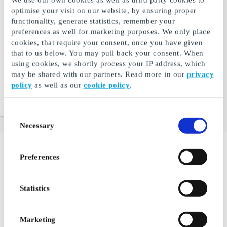
optimise your visit on our website, by ensuring proper
functionality, generate statistics, remember your
preferences as well for marketing purposes. We only place
cookies, that require your consent, once you have given
that to us below. You may pull back your consent. When
using cookies, we shortly process your IP address, which
Mr. Beef DK Gift Card
may be shared with our partners. Read more in our
privacy
Gourmet meat delivered to
policy
as well as our
cookie policy
.
your front door
From
DKK 100
Consent
Necessary
Selection
Preferences
Delight the Couple or Your
Partner with a Experience for 2
Statistics
If you're attending a wedding, a golden anniversary, a
joint milestone birthday, or any other occasion where it
Marketing
makes sense to arrive with a shared gift to delight a