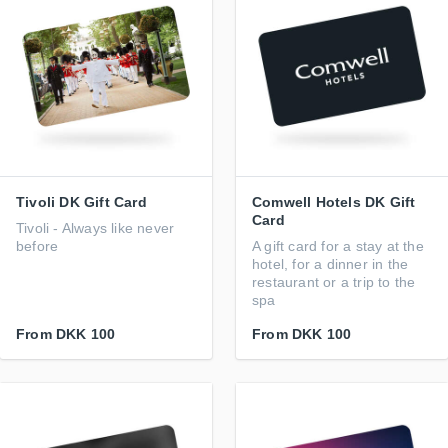
Tivoli DK Gift Card
Comwell Hotels DK Gift
Card
Tivoli - Always like never
before
A gift card for a stay at the
hotel, for a dinner in the
restaurant or a trip to the
spa
From
DKK 100
From
DKK 100