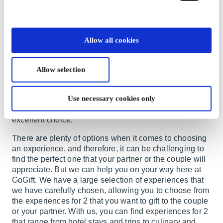
couple, it can be challenging to find the perfect gift that
will be well-received by both recipients—especially if
you want to give something a bit different from the
classic porcelain, wine, or flowers.
Allow all cookies
In such cases, the right choice might be to give them
an experience gift instead. This is a gift that will
Allow selection
undoubtedly create fond memories for the couple,
regardless of your budget. If you also want to delight
your partner with a special gift that you can enjoy
Use necessary cookies only
together, a gift with experiences for 2 would also be an
excellent choice.
There are plenty of options when it comes to choosing
an experience, and therefore, it can be challenging to
find the perfect one that your partner or the couple will
appreciate. But we can help you on your way here at
GoGift. We have a large selection of experiences that
we have carefully chosen, allowing you to choose from
the experiences for 2 that you want to gift to the couple
or your partner. With us, you can find experiences for 2
that range from hotel stays and trips to culinary and