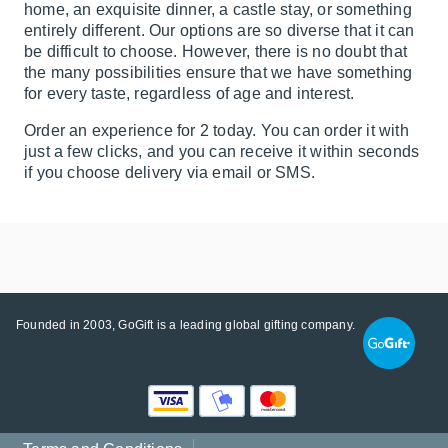
home, an exquisite dinner, a castle stay, or something
entirely different. Our options are so diverse that it can
be difficult to choose. However, there is no doubt that
the many possibilities ensure that we have something
for every taste, regardless of age and interest.
Order an experience for 2 today. You can order it with
just a few clicks, and you can receive it within seconds
if you choose delivery via email or SMS.
Founded in 2003, GoGift is a leading global gifting company.