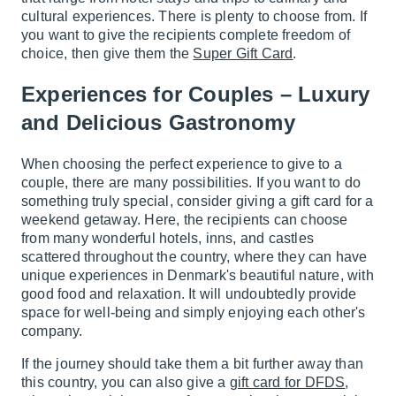
cultural experiences. There is plenty to choose from. If
you want to give the recipients complete freedom of
choice, then give them the
Super Gift Card
.
Experiences for Couples – Luxury
and Delicious Gastronomy
When choosing the perfect experience to give to a
couple, there are many possibilities. If you want to do
something truly special, consider giving a gift card for a
weekend getaway. Here, the recipients can choose
from many wonderful hotels, inns, and castles
scattered throughout the country, where they can have
unique experiences in Denmark's beautiful nature, with
good food and relaxation. It will undoubtedly provide
space for well-being and simply enjoying each other's
company.
If the journey should take them a bit further away than
this country, you can also give a
gift card for DFDS
,