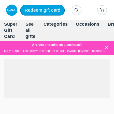
Redeem gift card
Super
See
Categories
Occasions
Br
Scandinavia's Leading Gi
Gift
all
Company
Card
gifts
Are you shopping as a business?
Do you need receipts with company details, invoice payment, access for multiple users, or tailored solutions?
Read more