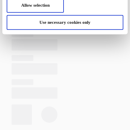
Allow selection
Use necessary cookies only