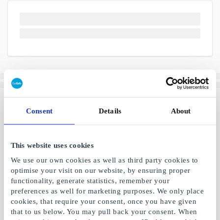
Consent
Details
About
This website uses cookies
We use our own cookies as well as third party cookies to
optimise your visit on our website, by ensuring proper
functionality, generate statistics, remember your
preferences as well for marketing purposes. We only place
cookies, that require your consent, once you have given
that to us below. You may pull back your consent. When