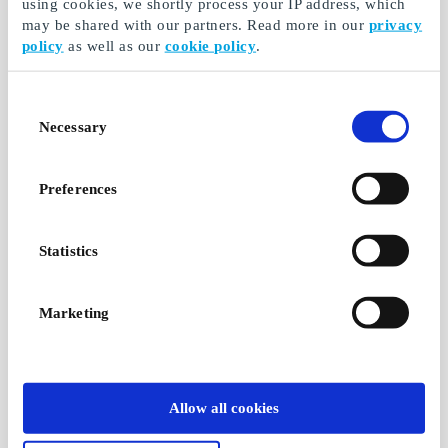
using cookies, we shortly process your IP address, which
may be shared with our partners. Read more in our
privacy
policy
as well as our
cookie policy
.
Consent
Necessary
Selection
Preferences
Statistics
Marketing
Allow all cookies