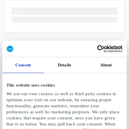
Consent
Details
About
This website uses cookies
We use our own cookies as well as third party cookies to
optimise your visit on our website, by ensuring proper
functionality, generate statistics, remember your
preferences as well for marketing purposes. We only place
cookies, that require your consent, once you have given
that to us below. You may pull back your consent. When