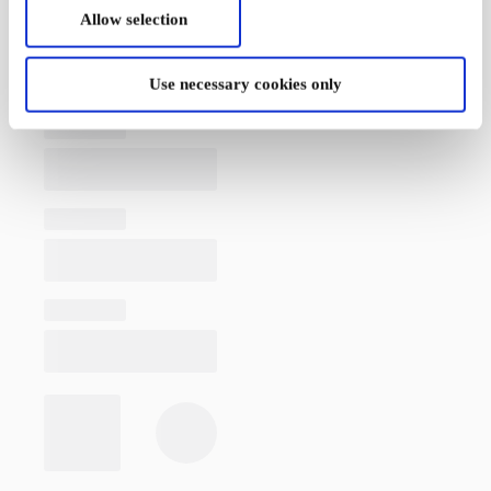
Allow selection
Use necessary cookies only