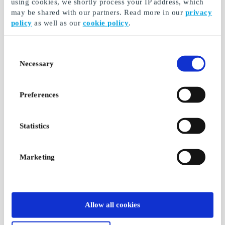
using cookies, we shortly process your IP address, which
may be shared with our partners. Read more in our
privacy
policy
as well as our
cookie policy
.
Consent
Necessary
Selection
Preferences
Statistics
Marketing
Allow all cookies