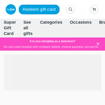
Redeem gift card
Super
See
Categories
Occasions
Br
Scandinavia's Leading Gi
Gift
all
Company
Card
gifts
Are you shopping as a business?
Do you need receipts with company details, invoice payment, access for multiple users, or tailored solutions?
Read more