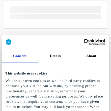
Consent
Details
About
This website uses cookies
We use our own cookies as well as third party cookies to
optimise your visit on our website, by ensuring proper
functionality, generate statistics, remember your
preferences as well for marketing purposes. We only place
cookies, that require your consent, once you have given
that to us below. You may pull back your consent. When