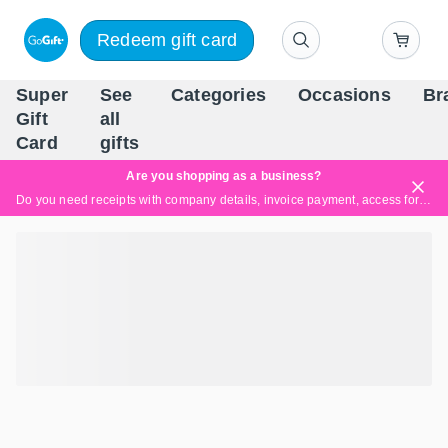
Redeem gift card
Super
See
Categories
Occasions
Br
Scandinavia's Leading Gi
Gift
all
Company
Card
gifts
Are you shopping as a business?
Do you need receipts with company details, invoice payment, access for multiple users, or tailored solutions?
Read more