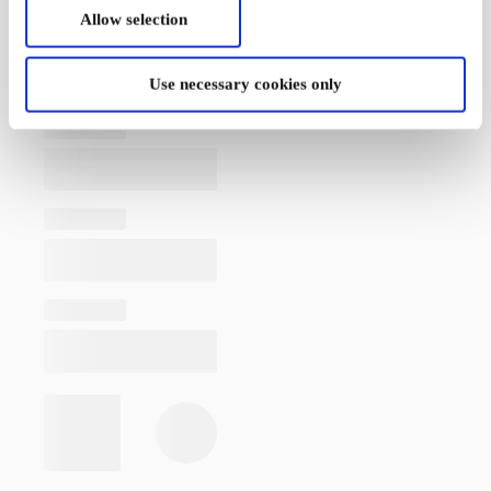
Allow selection
Use necessary cookies only