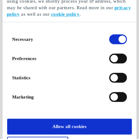
using cookies, we shortly process your IP address, which
may be shared with our partners. Read more in our
privacy
policy
as well as our
cookie policy
.
Consent
Necessary
Selection
Preferences
Statistics
Marketing
Allow all cookies