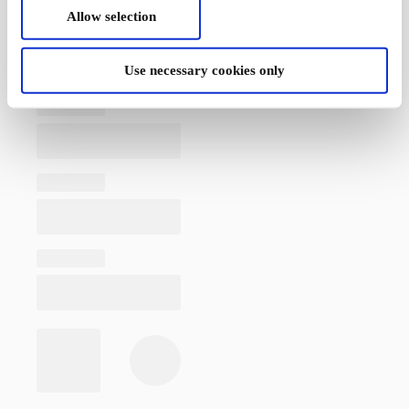
Allow selection
Use necessary cookies only