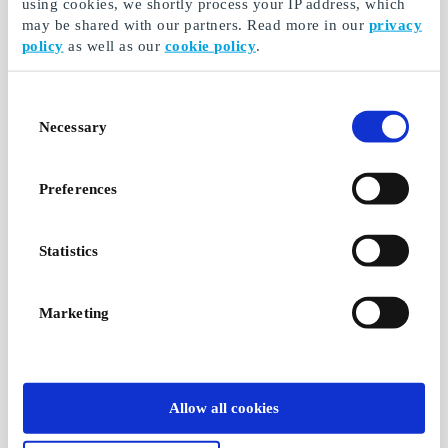
using cookies, we shortly process your IP address, which
may be shared with our partners. Read more in our
privacy
policy
as well as our
cookie policy
.
Consent
Necessary
Selection
Preferences
Statistics
Marketing
Allow all cookies