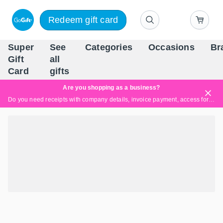
Redeem gift card
Super
See
Categories
Occasions
Br
Scandinavia's Leading Gi
Gift
all
Company
Card
gifts
Are you shopping as a business?
Do you need receipts with company details, invoice payment, access for multiple users, or tailored solutions?
Read more