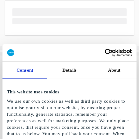
Consent
Details
About
This website uses cookies
We use our own cookies as well as third party cookies to
optimise your visit on our website, by ensuring proper
functionality, generate statistics, remember your
preferences as well for marketing purposes. We only place
cookies, that require your consent, once you have given
that to us below. You may pull back your consent. When