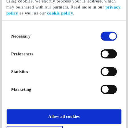
using cookies, we shortly process your IP address, which
may be shared with our partners. Read more in our
privacy
policy
as well as our
cookie policy
.
Consent
Necessary
Selection
Preferences
Statistics
Marketing
Allow all cookies