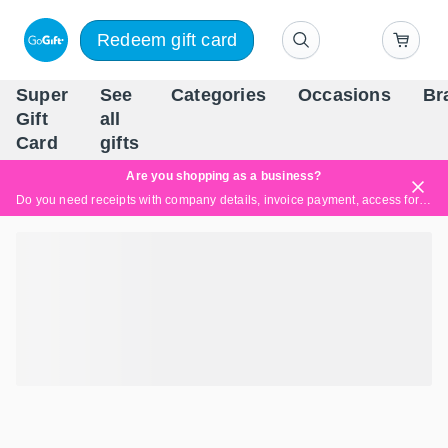
Redeem gift card
Super
See
Categories
Occasions
Br
Scandinavia's Leading Gi
Gift
all
Company
Card
gifts
Are you shopping as a business?
Do you need receipts with company details, invoice payment, access for multiple users, or tailored solutions?
Read more