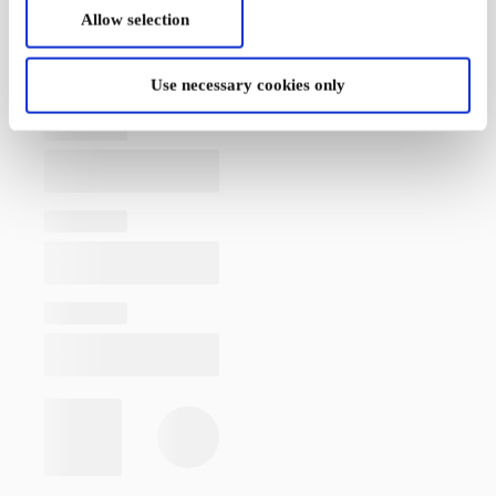
Allow selection
Use necessary cookies only