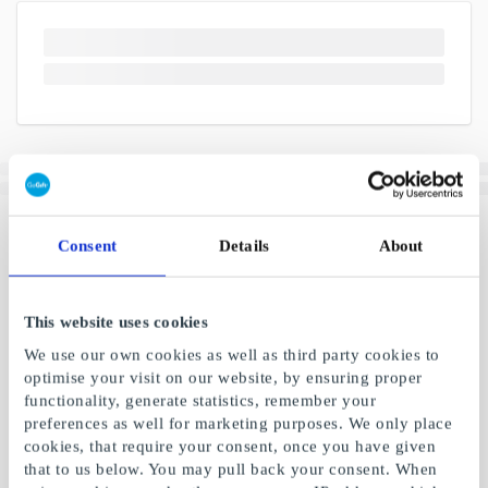
Consent
Details
About
This website uses cookies
We use our own cookies as well as third party cookies to
optimise your visit on our website, by ensuring proper
functionality, generate statistics, remember your
preferences as well for marketing purposes. We only place
cookies, that require your consent, once you have given
that to us below. You may pull back your consent. When