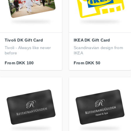
Tivoli DK Gift Card
IKEA DK Gift Card
Tivoli - Always like never
Scandinavian design from
before
IKEA
From
DKK 100
From
DKK 50