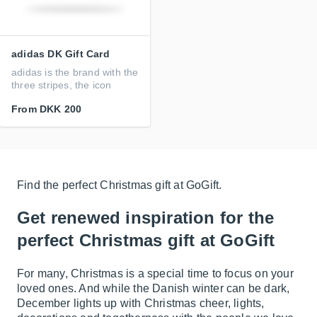
adidas DK Gift Card
adidas is the brand with the
three stripes, the icon
From
DKK 200
Find the perfect Christmas gift at GoGift.
Get renewed inspiration for the
perfect Christmas gift at GoGift
For many, Christmas is a special time to focus on your
loved ones. And while the Danish winter can be dark,
December lights up with Christmas cheer, lights,