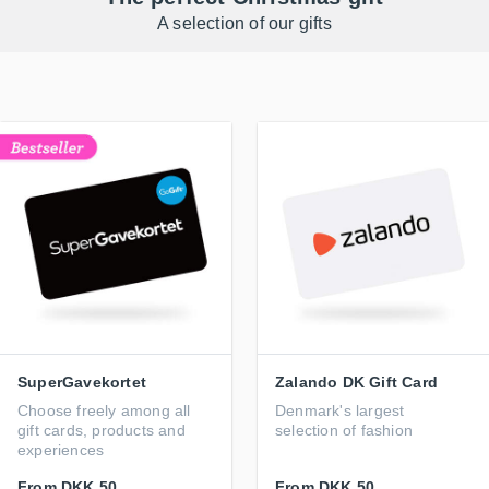
A selection of our gifts
SuperGavekortet
Zalando DK Gift Card
Choose freely among all
Denmark's largest
gift cards, products and
selection of fashion
experiences
From
DKK 50
From
DKK 50