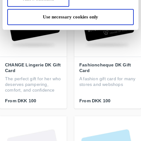
Use necessary cookies only
CHANGE Lingerie DK Gift
Fashioncheque DK Gift
Card
Card
The perfect gift for her who
A fashion gift card for many
deserves pampering,
stores and webshops
comfort, and confidence
From
DKK 100
From
DKK 100