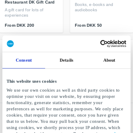
Restaurant DK Gift Card
Books, e-books and
A gift card for lots of
audiobooks
experiences
From
DKK 200
From
DKK 50
Consent
Details
About
This website uses cookies
We use our own cookies as well as third party cookies to
optimise your visit on our website, by ensuring proper
functionality, generate statistics, remember your
preferences as well for marketing purposes. We only place
Flipp.dk Gift Card
NiceHair.dk Gift Card
cookies, that require your consent, once you have given
All your favorite magazines
Thousands of skincare,
that to us below. You may pull back your consent. When
in one app
makeup and hair products
using cookies, we shortly process your IP address, which