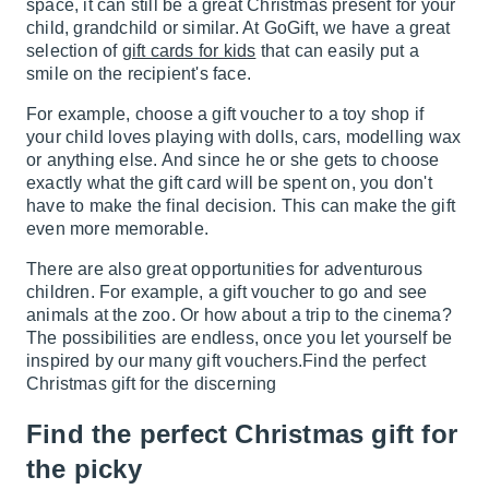
space, it can still be a great Christmas present for your
child, grandchild or similar. At GoGift, we have a great
selection of
gift cards for kids
that can easily put a
smile on the recipient's face.
For example, choose a gift voucher to a toy shop if
your child loves playing with dolls, cars, modelling wax
or anything else. And since he or she gets to choose
exactly what the gift card will be spent on, you don't
have to make the final decision. This can make the gift
even more memorable.
There are also great opportunities for adventurous
children. For example, a gift voucher to go and see
animals at the zoo. Or how about a trip to the cinema?
The possibilities are endless, once you let yourself be
inspired by our many gift vouchers.Find the perfect
Christmas gift for the discerning
Find the perfect Christmas gift for
the picky