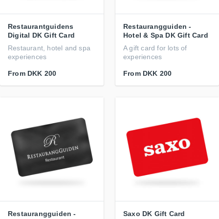
Restaurantguidens
Restaurangguiden -
Digital DK Gift Card
Hotel & Spa DK Gift Card
Restaurant, hotel and spa
A gift card for lots of
experiences
experiences
From
DKK 200
From
DKK 200
Restaurangguiden -
Saxo DK Gift Card