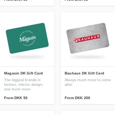
Magasin DK Gift Card
Bauhaus DK Gift Card
The biggest brands in
Always much more to come
fashion, interior design,
after
and much more
From
DKK 50
From
DKK 200