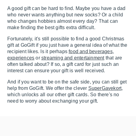
A good gift can be hard to find. Maybe you have a dad
who never wants anything but new socks? Or a child
who changes hobbies almost every day? That can
make finding the best gifts extra difficult.
Fortunately, it's still possible to find a good Christmas
gift at GoGift if you just have a general idea of what the
recipient likes. Is it perhaps
food and beverages
,
experiences
or
streaming and entertainment
that are
often talked about? If so, a gift card for just such an
interest can ensure your gift is well received.
And if you want to be on the safe side, you can still get
help from GoGift. We offer the clever
SuperGavekort
,
which unlocks all our other gift cards. So there's no
need to worry about exchanging your gift.