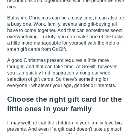
decorations and togetherness with the people we love
most.
But while Christmas can be a cosy time, it can also be
a busy one. Work, family, events and gift-buying all
have to come together. And that can sometimes seem
overwhelming. Luckily, you can make one of the tasks
a little more manageable for yourself with the help of
smart gift cards from GoGift.
A good Christmas present requires a little more
thought, and that can take time. At GoGift, however,
you can quickly find inspiration among our wide
selection of gift cards. So there's something for
everyone - whatever your age, gender or interests.
Choose the right gift card for the
little ones in your family
It may well be that the children in your family love big
presents. And even if a gift card doesn't take up much