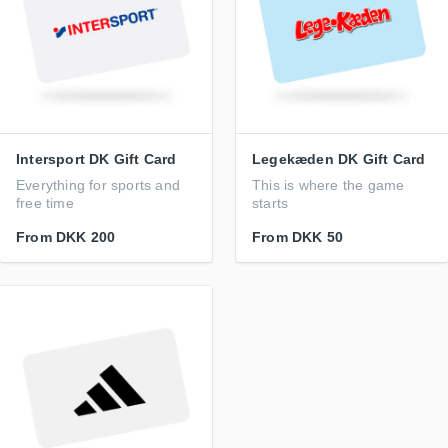
Intersport DK Gift Card
Legekæden DK Gift Card
Everything for sports and
This is where the game
free time
starts
From
DKK 200
From
DKK 50