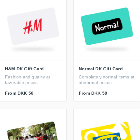
H&M DK Gift Card
Normal DK Gift Card
Fashion and quality at
Completely normal items at
favorable prices
abnormal prices
From
DKK 50
From
DKK 50