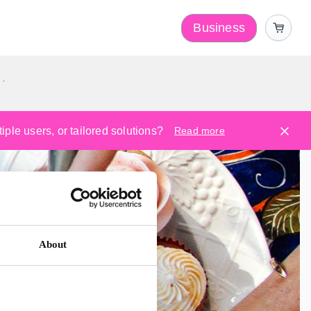
Business
y
ple users, or tailored solutions?
Read more
About