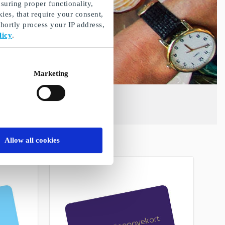
suring proper functionality,
ies, that require your consent,
ortly process your IP address,
licy
.
Marketing
Allow all cookies