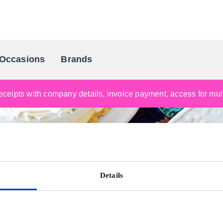
Occasions
Brands
Scandinavia's Leading Gifting Compan
ceipts with company details, invoice payment, access for multi
Details