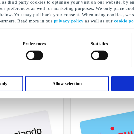
as third party cookies to optimise your visit on our website, by en
our preferences as well for marketing purposes. We only place cook
 below. You may pull back your consent. When using cookies, we sh
partners. Read more in our
privacy policy
as well as our
cookie po
Preferences
Statistics
Bursdagsgaver
A selection of our gifts
only
Allow selection