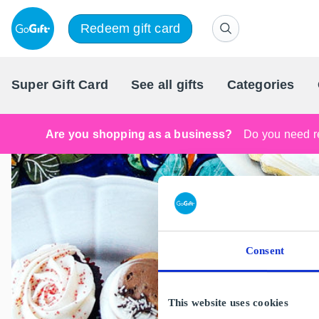
Redeem gift card
Super Gift Card
See all gifts
Categories
Are you shopping as a business?
Do you need re
Consent
This website uses cookies