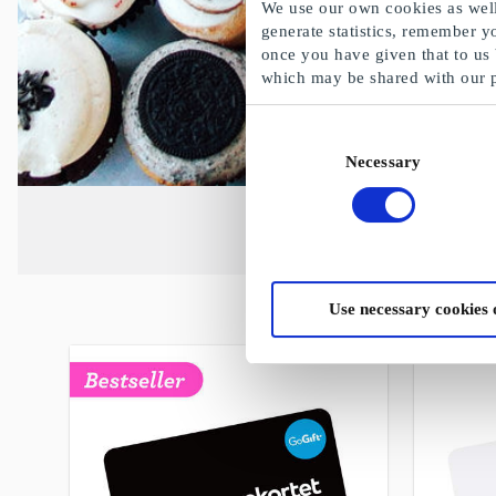
We use our own cookies as well 
generate statistics, remember y
once you have given that to us
which may be shared with our 
Consent
Necessary
Selection
Use necessary cookies 