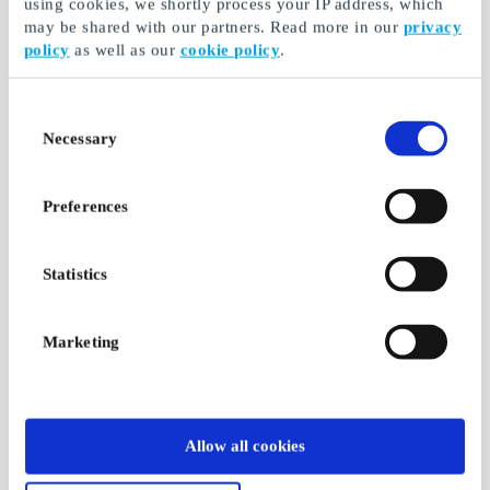
using cookies, we shortly process your IP address, which
may be shared with our partners. Read more in our
privacy
policy
as well as our
cookie policy
.
Consent
Necessary
Selection
Preferences
Statistics
Marketing
Allow all cookies