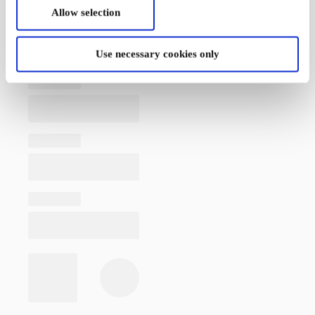
Allow selection
Use necessary cookies only