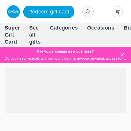
Redeem gift card
Super
See
Categories
Occasions
Br
Scandinavia's Leading Gi
Gift
all
Company
Card
gifts
Are you shopping as a business?
Do you need receipts with company details, invoice payment, access for multiple users, or tailored solutions?
Read more