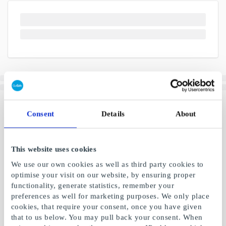
Consent
Details
About
This website uses cookies
We use our own cookies as well as third party cookies to
optimise your visit on our website, by ensuring proper
functionality, generate statistics, remember your
preferences as well for marketing purposes. We only place
cookies, that require your consent, once you have given
that to us below. You may pull back your consent. When