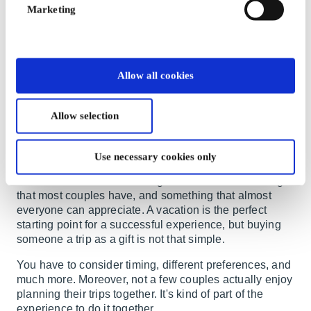
preferences. When there are two people involved, it
Marketing
becomes even more demanding. A smart and practical
solution is gift cards for couples. This way, you give a
great gift that couples can share exactly as they wish.
We have a variety of gift cards in our selection that are
Allow all cookies
perfect for couples.
Gift cards for couples for shared
Allow selection
travel experiences
Use necessary cookies only
Experience gifts
are becoming increasingly popular.
Shared memories are among the most valuable things
that most couples have, and something that almost
everyone can appreciate. A vacation is the perfect
starting point for a successful experience, but buying
someone a trip as a gift is not that simple.
You have to consider timing, different preferences, and
much more. Moreover, not a few couples actually enjoy
planning their trips together. It's kind of part of the
experience to do it together.