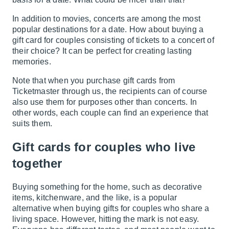
In addition to movies, concerts are among the most
popular destinations for a date. How about buying a
gift card for couples consisting of tickets to a concert of
their choice? It can be perfect for creating lasting
memories.
Note that when you purchase gift cards from
Ticketmaster through us, the recipients can of course
also use them for purposes other than concerts. In
other words, each couple can find an experience that
suits them.
Gift cards for couples who live
together
Buying something for the home, such as decorative
items, kitchenware, and the like, is a popular
alternative when buying gifts for couples who share a
living space. However, hitting the mark is not easy.