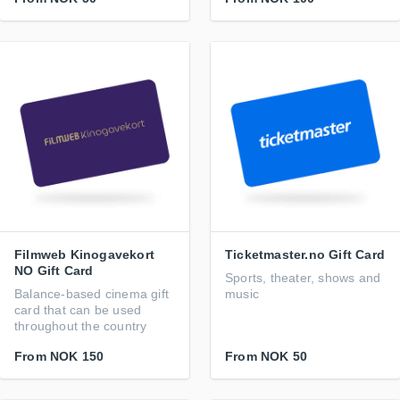
Filmweb Kinogavekort
Ticketmaster.no Gift Card
NO Gift Card
Sports, theater, shows and
Balance-based cinema gift
music
card that can be used
throughout the country
From
NOK 150
From
NOK 50