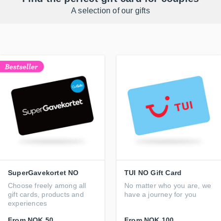
A selection of our gifts
SuperGavekortet NO
TUI NO Gift Card
Choose freely among all
No matter who you are, we
gift cards, products and
have a journey for you
experiences
From
NOK 50
From
NOK 100