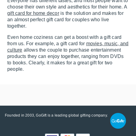
Everyone has different tastes, and most people want to
choose their own style and aesthetics for their home. A
gift card for home decor
is the solution and makes for
an almost perfect gift card for couples who live
together.
Even home coziness can get a boost with a gift card
from us. For example, a gift card for
movies, music, and
culture
allows the couple to purchase entertainment
products they can enjoy together, ranging from DVDs
to books. Clearly, it makes for a great gift for two
people.
Founded in 2003, GoGift is a leading global gifting company.