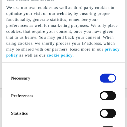
We use our own cookies as well as third party cookies to
optimise your visit on our website, by ensuring proper
functionality, generate statistics, remember your
preferences as well for marketing purposes. We only place
cookies, that require your consent, once you have given
that to us below. You may pull back your consent. When
using cookies, we shortly process your IP address, which
Go Nordic Cruiseline NO
Nordisk Film Kino NO
may be shared with our partners. Read more in our
privacy
Gift Card
Gift Card
policy
as well as our
cookie policy
.
Amount-based gift card for
Gift ticket to the cinema -
unforgettable experiences
give away an experience
at sea
Consent
Necessary
Selection
From
NOK 250
From
NOK 100
Preferences
Buying gifts for couples can be very challenging. Not
Statistics
everything is suitable for sharing, and it can be difficult
enough to find items that match a person's taste and