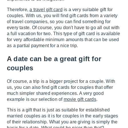
Therefore,
a travel gift card
is a very suitable gift for
couples. With us, you will find gift cards from a variety
of travel companies, so you can find something for
every taste. Of course, you don't have to go all out with
a full vacation for two. This type of gift card is available
for very affordable minimum amounts that can be used
as a partial payment for a nice trip.
A date can be a great gift for
couples
Of course, a trip is a bigger project for a couple. With
us, you can also find gift cards for couples that offer
much simpler shared experiences. A very good
example is our selection of
movie gift cards
.
This is a gift that is just as suitable for established
married couples as it is for couples in the early stages
of their relationship. What you are giving is simply the
basis for a date. What could be nicer than that?