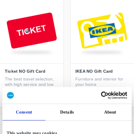
Ticket NO Gift Card
IKEA NO Gift Card
The best travel selection,
Furniture and interior for
with high service and low
your home
price
From
NOK 50
From
NOK 50
Consent
Details
About
This website uses cookies