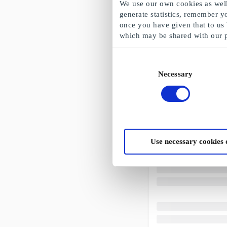
We use our own cookies as well 
generate statistics, remember y
once you have given that to us
which may be shared with our 
Consent
Necessary
Selection
Use necessary cookies 