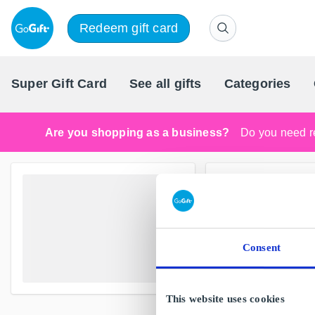
Redeem gift card
Super Gift Card
See all gifts
Categories
Are you shopping as a business?
Do you need re
Consent
This website uses cookies