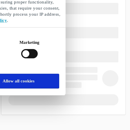
suring proper functionality,
ies, that require your consent,
ortly process your IP address,
licy
.
Marketing
Allow all cookies