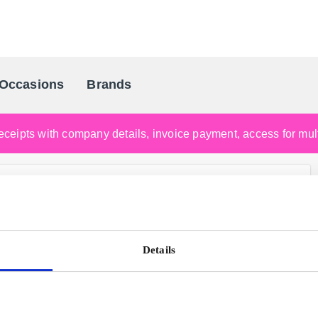
Occasions
Brands
Scandinavia's Leading Gifting Compan
ceipts with company details, invoice payment, access for multi
Details