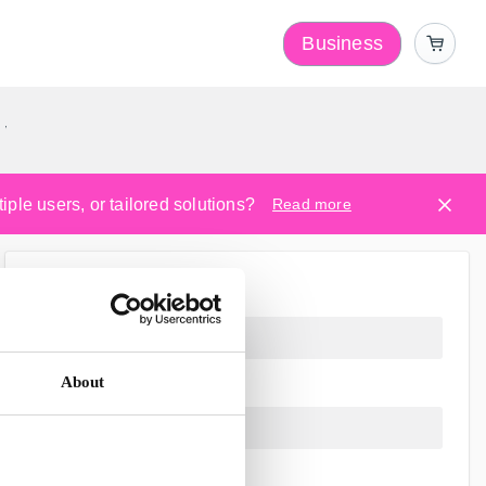
Business
y
ple users, or tailored solutions?
Read more
About