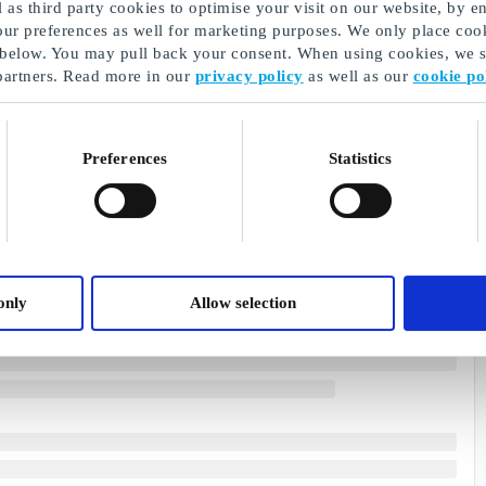
as third party cookies to optimise your visit on our website, by en
our preferences as well for marketing purposes. We only place cook
 below. You may pull back your consent. When using cookies, we sh
partners. Read more in our
privacy policy
as well as our
cookie po
Preferences
Statistics
only
Allow selection