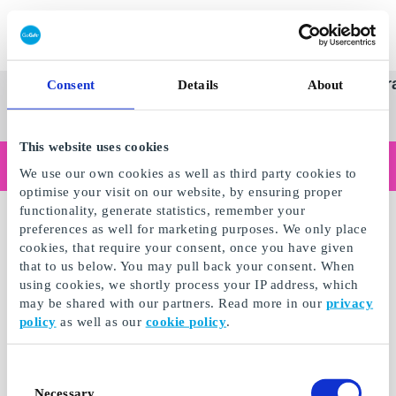
Redeem gift card
Super
See
Categories
Occasions
Br
Consent
Details
About
Scandinavia's Leading Gi
Gift
all
Company
Card
gifts
This website uses cookies
Are you shopping as a business?
We use our own cookies as well as third party cookies to
Do you need receipts with company details, invoice payment, access for multiple users, or tailored solutions?
optimise your visit on our website, by ensuring proper
Read more
functionality, generate statistics, remember your
preferences as well for marketing purposes. We only place
cookies, that require your consent, once you have given
that to us below. You may pull back your consent. When
using cookies, we shortly process your IP address, which
may be shared with our partners. Read more in our
privacy
policy
as well as our
cookie policy
.
Consent
Necessary