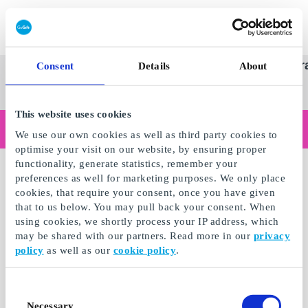
Redeem gift card
Super
See
Categories
Occasions
Br
Consent
Details
About
Scandinavia's Leading Gi
Gift
all
Company
Card
gifts
This website uses cookies
Are you shopping as a business?
We use our own cookies as well as third party cookies to
Do you need receipts with company details, invoice payment, access for multiple users, or tailored solutions?
optimise your visit on our website, by ensuring proper
Read more
functionality, generate statistics, remember your
preferences as well for marketing purposes. We only place
cookies, that require your consent, once you have given
that to us below. You may pull back your consent. When
using cookies, we shortly process your IP address, which
may be shared with our partners. Read more in our
privacy
policy
as well as our
cookie policy
.
Consent
Necessary