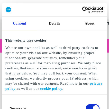
Redeem gift card
Super
See
Categories
Occasions
Br
Consent
Details
About
Scandinavia's Leading Gi
Gift
all
Company
Card
gifts
This website uses cookies
Are you shopping as a business?
We use our own cookies as well as third party cookies to
Do you need receipts with company details, invoice payment, access for multiple users, or tailored solutions?
optimise your visit on our website, by ensuring proper
Read more
functionality, generate statistics, remember your
preferences as well for marketing purposes. We only place
cookies, that require your consent, once you have given
that to us below. You may pull back your consent. When
using cookies, we shortly process your IP address, which
may be shared with our partners. Read more in our
privacy
policy
as well as our
cookie policy
.
Consent
Necessary