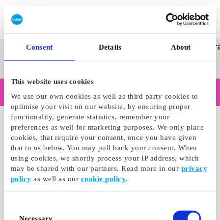
Redeem gift card
Super
See
Categories
Occasions
Br
Consent
Details
About
Scandinavia's Leading Gi
Gift
all
Company
Card
gifts
This website uses cookies
Are you shopping as a business?
We use our own cookies as well as third party cookies to
Do you need receipts with company details, invoice payment, access for multiple users, or tailored solutions?
optimise your visit on our website, by ensuring proper
Read more
functionality, generate statistics, remember your
preferences as well for marketing purposes. We only place
cookies, that require your consent, once you have given
that to us below. You may pull back your consent. When
using cookies, we shortly process your IP address, which
may be shared with our partners. Read more in our
privacy
policy
as well as our
cookie policy
.
Consent
Necessary