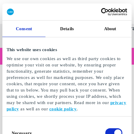
Redeem gift card
Super
See
Categories
Occasions
Br
Consent
Details
About
Scandinavia's Leading Gi
Gift
all
Company
Card
gifts
This website uses cookies
Are you shopping as a business?
We use our own cookies as well as third party cookies to
Do you need receipts with company details, invoice payment, access for multiple users, or tailored solutions?
optimise your visit on our website, by ensuring proper
Read more
functionality, generate statistics, remember your
preferences as well for marketing purposes. We only place
cookies, that require your consent, once you have given
that to us below. You may pull back your consent. When
using cookies, we shortly process your IP address, which
may be shared with our partners. Read more in our
privacy
policy
as well as our
cookie policy
.
Consent
Necessary