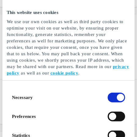
This website uses cookies
We use our own cookies as well as third party cookies to
optimise your visit on our website, by ensuring proper
functionality, generate statistics, remember your
preferences as well for marketing purposes. We only place
cookies, that require your consent, once you have given
that to us below. You may pull back your consent. When
using cookies, we shortly process your IP address, which
may be shared with our partners. Read more in our
privacy
policy
as well as our
cookie policy
.
A.C. Perch’s Thehandel
Peppes Pizza NO Gift
Consent
NO Gift Card
Card
Necessary
Selection
A.C. Perch’s - Tea shop
A big favorite for the whole
since 1835
family
Preferences
From
NOK 100
From
NOK 200
Statistics