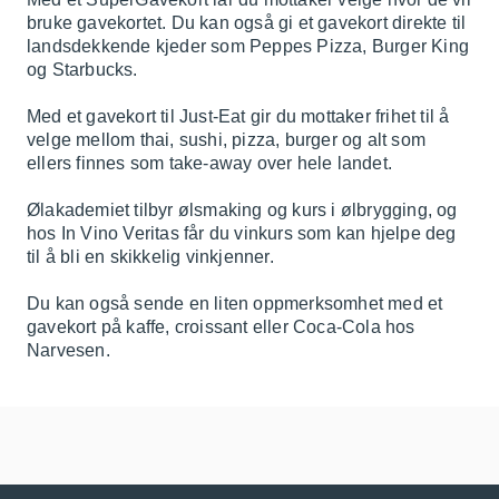
bruke gavekortet. Du kan også gi et gavekort direkte til
landsdekkende kjeder som Peppes Pizza, Burger King
og Starbucks.
Med et gavekort til Just-Eat gir du mottaker frihet til å
velge mellom thai, sushi, pizza, burger og alt som
ellers finnes som take-away over hele landet.
Ølakademiet tilbyr ølsmaking og kurs i ølbrygging, og
hos In Vino Veritas får du vinkurs som kan hjelpe deg
til å bli en skikkelig vinkjenner.
Du kan også sende en liten oppmerksomhet med et
gavekort på kaffe, croissant eller Coca-Cola hos
Narvesen.