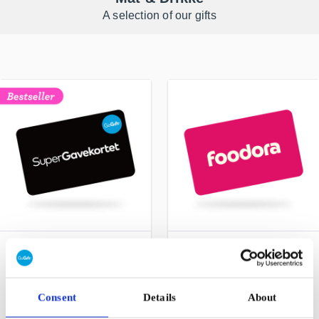
A selection of our gifts
SuperGavekortet NO
foodora NO Gift Card
Choose freely among all
Make everyday life a little
gift cards, products and
easier for you and yours
experiences
Consent
Details
About
From
NOK 50
From
NOK 100