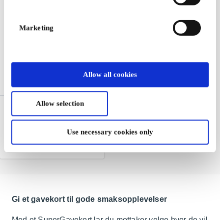
Marketing
Allow all cookies
Allow selection
Burger King NO Gift Card
One of the world's largest
hamburger chains
Use necessary cookies only
From
NOK 50
Gi et gavekort til gode smaksopplevelser
Med et SuperGavekort lar du mottaker velge hvor de vil