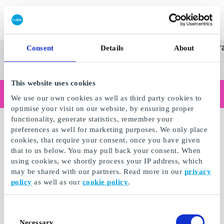
Redeem gift card
Super
See
Categories
Occasions
Br
Consent
Details
About
Scandinavia's Leading Gi
Gift
all
Company
Card
gifts
This website uses cookies
Are you shopping as a business?
We use our own cookies as well as third party cookies to
Do you need receipts with company details, invoice payment, access for multiple users, or tailored solutions?
optimise your visit on our website, by ensuring proper
Read more
functionality, generate statistics, remember your
preferences as well for marketing purposes. We only place
cookies, that require your consent, once you have given
that to us below. You may pull back your consent. When
using cookies, we shortly process your IP address, which
may be shared with our partners. Read more in our
privacy
policy
as well as our
cookie policy
.
Consent
Necessary