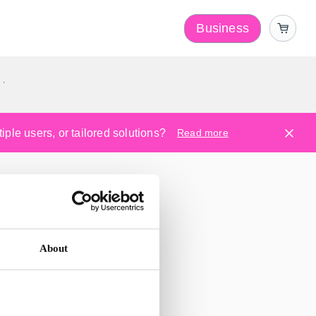
Business
y
ple users, or tailored solutions?
Read more
About