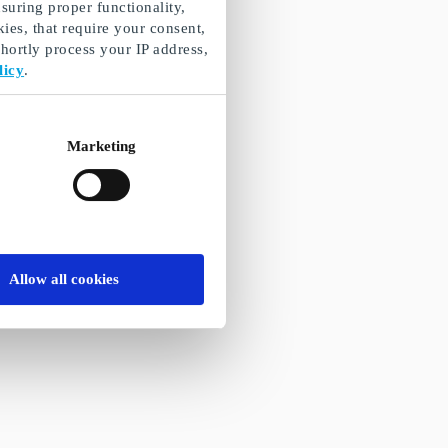
suring proper functionality,
ies, that require your consent,
ortly process your IP address,
licy
.
Marketing
Allow all cookies