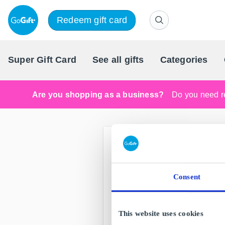
Redeem gift card
Super Gift Card
See all gifts
Categories
Are you shopping as a business?
Do you need re
Consent
This website uses cookies