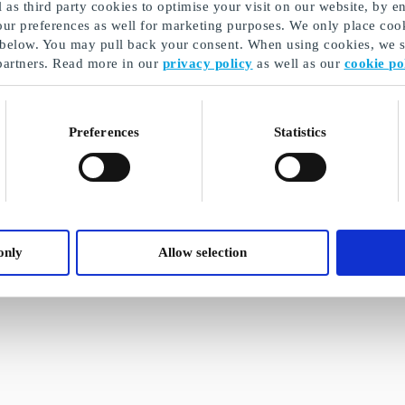
as third party cookies to optimise your visit on our website, by en
our preferences as well for marketing purposes. We only place cook
 below. You may pull back your consent. When using cookies, we sh
partners. Read more in our
privacy policy
as well as our
cookie po
Preferences
Statistics
only
Allow selection