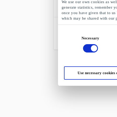
We use our own cookies as well 
generate statistics, remember y
once you have given that to us
which may be shared with our 
Gekås Ullared NO Gift Card
Shopping in Scandinavia's largest
Consent
department store
Necessary
Selection
From
NOK 50.09
Use necessary cookies 