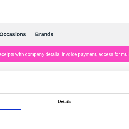
Occasions
Brands
Scandinavia's Leading Gifting Compan
ceipts with company details, invoice payment, access for multi
Details