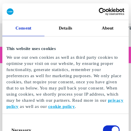
Redeem gift card
Super
See
Categories
Occasions
Br
Consent
Details
About
Scandinavia's Leading Gi
Gift
all
Company
Card
gifts
This website uses cookies
Are you shopping as a business?
We use our own cookies as well as third party cookies to
Do you need receipts with company details, invoice payment, access for multiple users, or tailored solutions?
optimise your visit on our website, by ensuring proper
Read more
functionality, generate statistics, remember your
preferences as well for marketing purposes. We only place
cookies, that require your consent, once you have given
that to us below. You may pull back your consent. When
using cookies, we shortly process your IP address, which
may be shared with our partners. Read more in our
privacy
policy
as well as our
cookie policy
.
Consent
Necessary