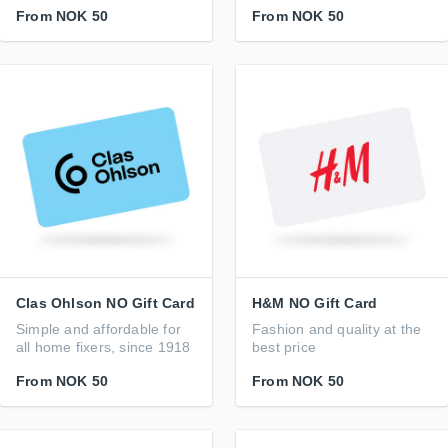
From
NOK 50
From
NOK 50
Clas Ohlson NO Gift Card
H&M NO Gift Card
Simple and affordable for
Fashion and quality at the
all home fixers, since 1918
best price
From
NOK 50
From
NOK 50