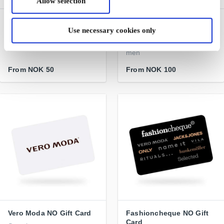
Allow selection
Burger King NO Gift Card
Jack & Jones NO Gift
Use necessary cookies only
Card
One of the world's largest
hamburger chains
Jeanswear for boys and
men
From
NOK 50
From
NOK 100
Vero Moda NO Gift Card
Fashioncheque NO Gift
Card