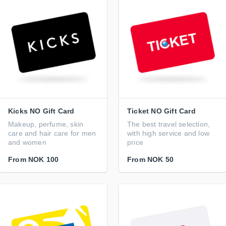
Kicks NO Gift Card
Ticket NO Gift Card
Makeup, perfume, skin
The best travel selection,
care and hair care for men
with high service and low
and women
price
From
NOK 100
From
NOK 50