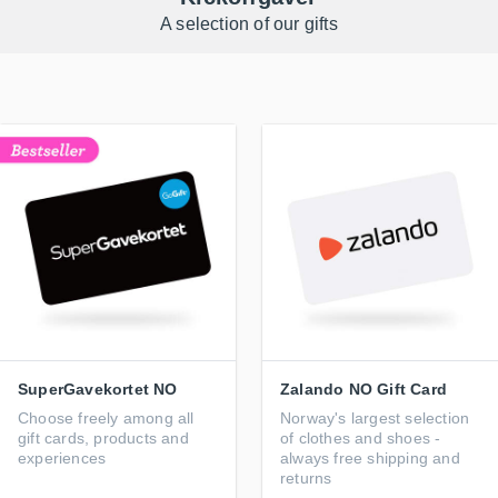
A selection of our gifts
SuperGavekortet NO
Zalando NO Gift Card
Choose freely among all
Norway's largest selection
gift cards, products and
of clothes and shoes -
experiences
always free shipping and
returns