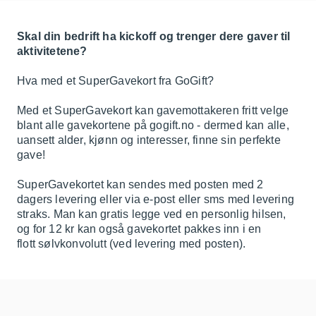
Skal din bedrift ha kickoff og trenger dere gaver til
aktivitetene?
Hva med et SuperGavekort fra GoGift?
Med et SuperGavekort kan gavemottakeren fritt velge
blant alle gavekortene på gogift.no - dermed kan alle,
uansett alder, kjønn og interesser, finne sin perfekte
gave!
SuperGavekortet kan sendes med posten med 2
dagers levering eller via e-post eller sms med levering
straks. Man kan gratis legge ved en personlig hilsen,
og for 12 kr kan også gavekortet pakkes inn i en
flott sølvkonvolutt (ved levering med posten).