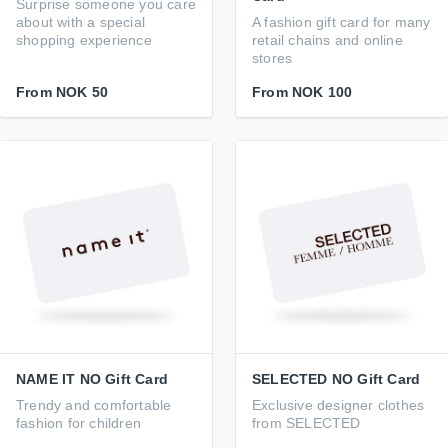
Surprise someone you care
about with a special
A fashion gift card for many
shopping experience
retail chains and online
stores
From
NOK 50
From
NOK 100
NAME IT NO Gift Card
SELECTED NO Gift Card
Trendy and comfortable
Exclusive designer clothes
fashion for children
from SELECTED