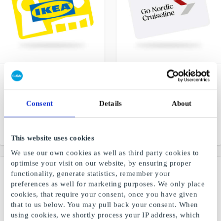
IKEA NO Gift Card
Go Nordic Cruiseline NO
Gift Card
Furniture and interior for
your home
Amount-based gift card for
Consent
Details
About
unforgettable experiences
at sea
From
NOK 50
From
NOK 250
This website uses cookies
We use our own cookies as well as third party cookies to
optimise your visit on our website, by ensuring proper
functionality, generate statistics, remember your
preferences as well for marketing purposes. We only place
cookies, that require your consent, once you have given
that to us below. You may pull back your consent. When
using cookies, we shortly process your IP address, which