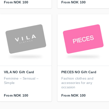
From
NOK 100
From
NOK 100
VILA NO Gift Card
PIECES NO Gift Card
Feminine – Sensual –
Fashion clothes and
Simple
accessories for any
occasion
From
NOK 100
From
NOK 100