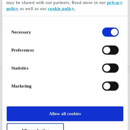
may be shared with our partners. Read more in our
privacy
policy
as well as our
cookie policy
.
Consent
Peppes Pizza NO Gift
Nordisk Film Kino NO
Necessary
Selection
Card
Gift Card
A big favorite for the whole
Gift ticket to the cinema -
family
give away an experience
Preferences
From
NOK 200
From
NOK 100
Statistics
Marketing
Allow all cookies